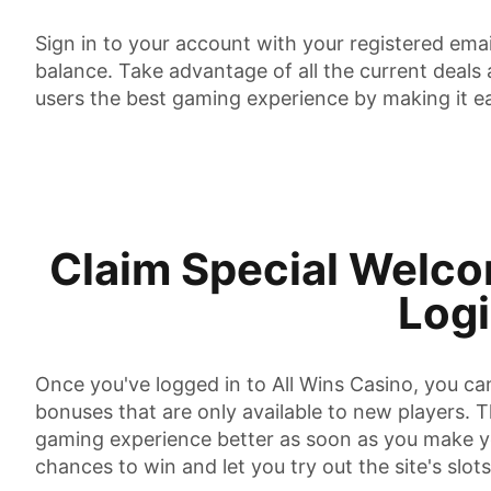
Sign in to your account with your registered ema
balance. Take advantage of all the current deals
users the best gaming experience by making it e
Claim Special Welc
Log
Once you've logged in to All Wins Casino, you ca
bonuses that are only available to new players.
gaming experience better as soon as you make yo
chances to win and let you try out the site's slot