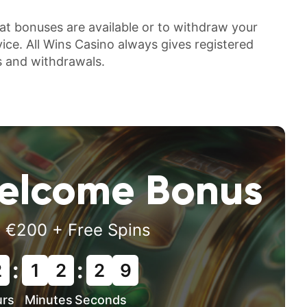
at bonuses are available or to withdraw your
ice. All Wins Casino always gives registered
s and withdrawals.
elcome Bonus
 €200 + Free Spins
:
:
2
1
2
2
8
urs
Minutes
Seconds