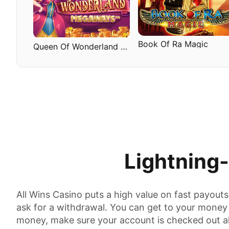
Book Of Ra Magic
Queen Of Wonderland Megaways
Lightning-
All Wins Casino puts a high value on fast payouts,
ask for a withdrawal. You can get to your money
money, make sure your account is checked out a