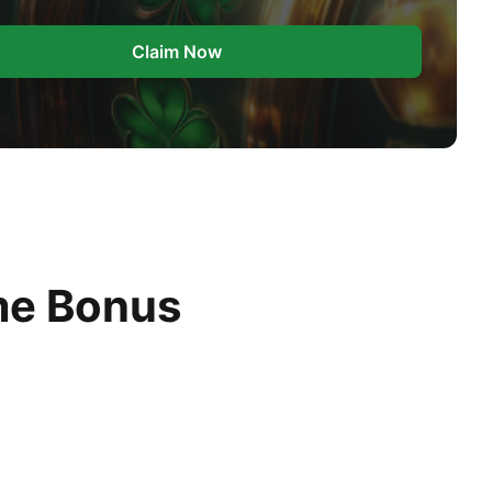
Claim Now
me Bonus