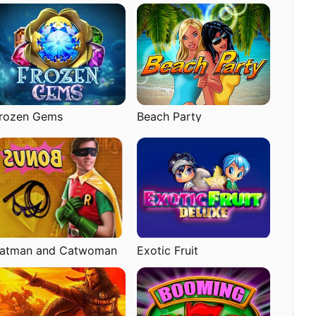
rozen Gems
Beach Party
o Ho Tower
Exotic Fruit