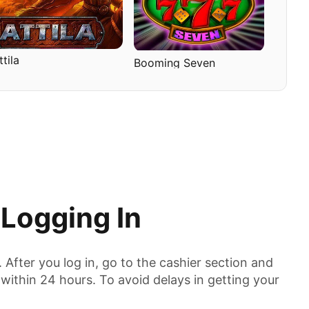
ttila
Booming Seven
 Logging In
 After you log in, go to the cashier section and
ithin 24 hours. To avoid delays in getting your