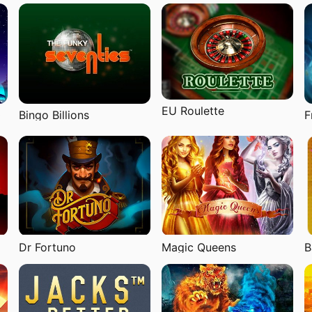
Bingo Billions
EU Roulette
0
F
Dr Fortuno
Magic Queens
H