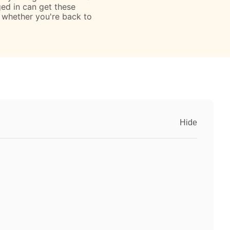
ed in can get these
e whether you're back to
Hide