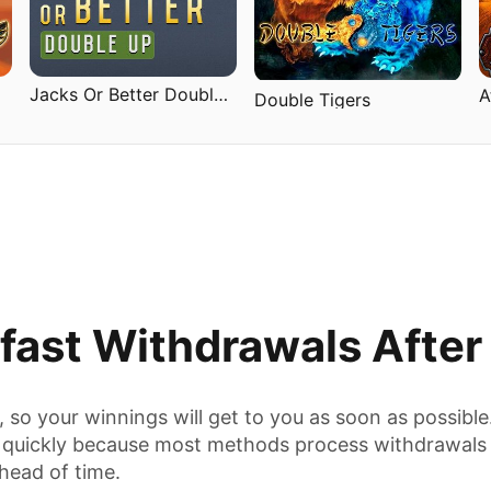
Jacks Or Better Double Up
A
Double Tigers
fast Withdrawals After
 so your winnings will get to you as soon as possible.
 quickly because most methods process withdrawals w
head of time.