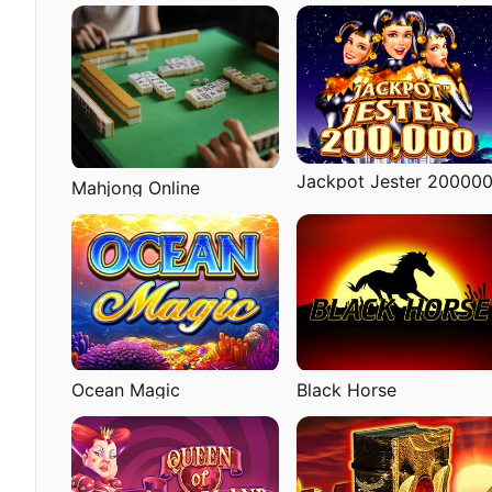
Jackpot Jester 20000
Mahjong Online
Ocean Magic
Black Horse