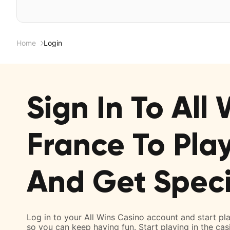
Home
Login
Sign In To All
France To Play
And Get Spec
Log in to your All Wins Casino account and start pl
so you can keep having fun. Start playing in the casi