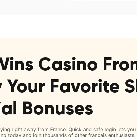
 Wins Casino Fro
 Your Favorite S
ial Bonuses
aying right away from France. Quick and safe login lets yo
no today and join thousands of other français enthusiasts. I