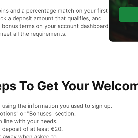
ins and a percentage match on your first
pick a deposit amount that qualifies, and
e bonus terms on your account dashboard
eet all the requirements.
eps To Get Your Welco
t using the information you used to sign up.
otions" or "Bonuses" section.
 line with your needs.
deposit of at least €20.
ht away when asked to.