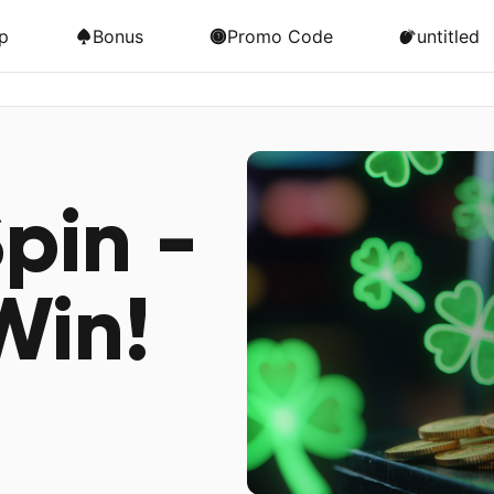
p
Bonus
Promo Code
untitled
pin -
Win!