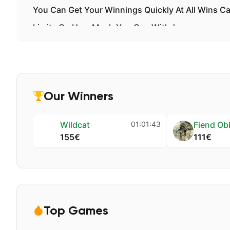
You Can Get Your Winnings Quickly At All Wins C
Limits On How Much You Can Withdraw
Mobile Login And Gaming For Ios And Android
Our Winners
Wildcat
01:01:43
Fiend Obl
155€
111€
Top Games