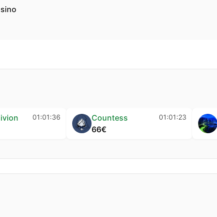
asino
ivion
01:01:36
Countess
01:01:23
66€