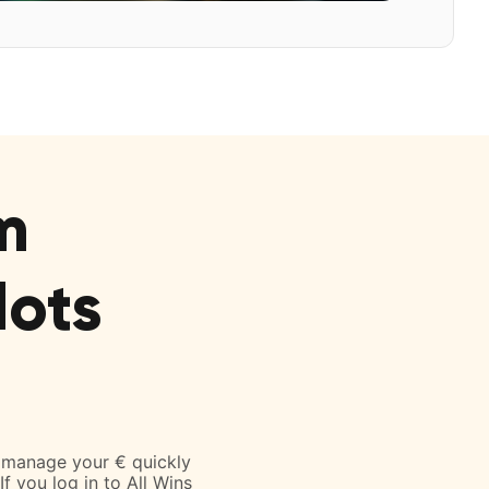
m
lots
u manage your € quickly
f you log in to All Wins