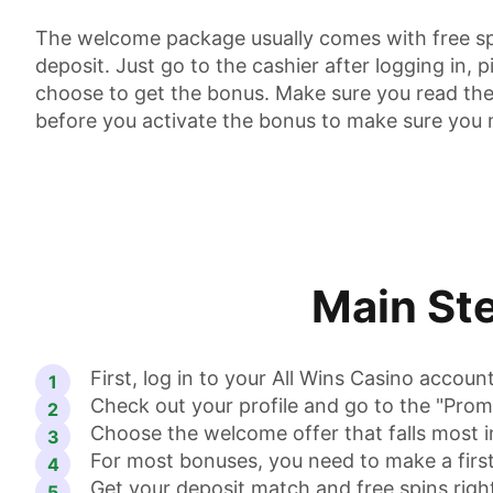
The welcome package usually comes with free sp
deposit. Just go to the cashier after logging in, 
choose to get the bonus. Make sure you read th
before you activate the bonus to make sure you m
Main St
First, log in to your All Wins Casino accoun
Check out your profile and go to the "Prom
Choose the welcome offer that falls most in
For most bonuses, you need to make a first 
Get your deposit match and free spins rig