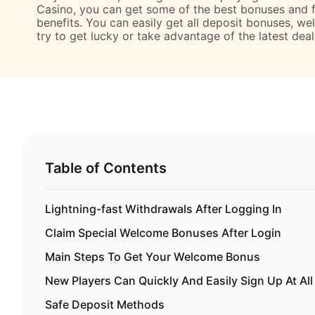
Casino, you can get some of the best bonuses and f
benefits. You can easily get all deposit bonuses, we
try to get lucky or take advantage of the latest deal
Table of Contents
Lightning-fast Withdrawals After Logging In
Claim Special Welcome Bonuses After Login
Main Steps To Get Your Welcome Bonus
New Players Can Quickly And Easily Sign Up At Al
Safe Deposit Methods