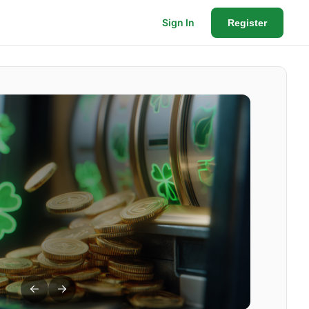
Sign In
Register