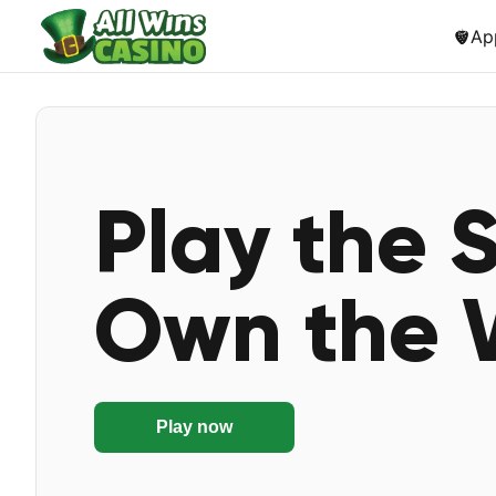
Ap
Play the S
Own the 
Play now