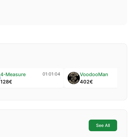
4-Measure
01:01:04
VoodooMan
01:01:
128€
402€
See All