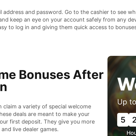
il address and password. Go to the cashier to see wh
 and keep an eye on your account safely from any dev
asy to log in and giving them quick access to bonuse
ome Bonuses After
W
in
Up to
n claim a variety of special welcome
 These deals are meant to make your
5
ur first deposit. They give you more
s and live dealer games.
Ho