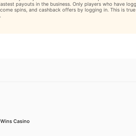
astest payouts in the business. Only players who have logg
lcome spins, and cashback offers by logging in. This is tru
.
l Wins Casino