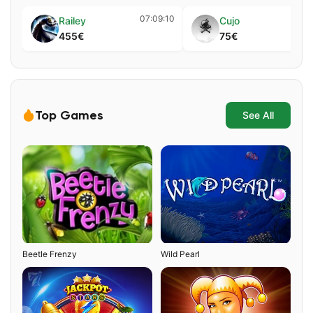
07:09:10
07:
Railey
Cujo
Does Online All Wins Casino Support Responsible
Gambling?
455€
75€
You Can Rely on the All Wins Casino deutsch Online
Casino
Top Games
See All
Beetle Frenzy
Wild Pearl