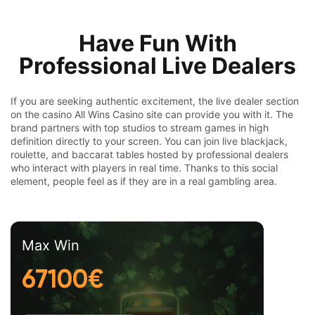
Have Fun With
Professional Live Dealers
If you are seeking authentic excitement, the live dealer section
on the casino All Wins Casino site can provide you with it. The
brand partners with top studios to stream games in high
definition directly to your screen. You can join live blackjack,
roulette, and baccarat tables hosted by professional dealers
who interact with players in real time. Thanks to this social
element, people feel as if they are in a real gambling area.
Max Win
67100€