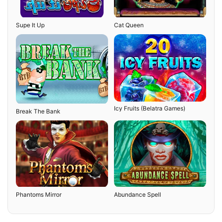
Gnome
Cat Queen
Icy Fruits (Belatra Games)
Break The Bank
Phantoms Mirror
Abundance Spell