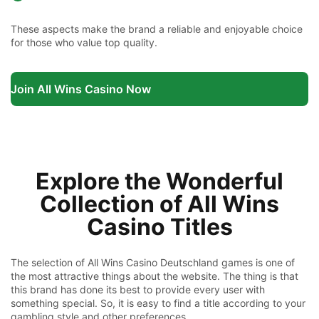
These aspects make the brand a reliable and enjoyable choice
for those who value top quality.
Join All Wins Casino Now
Explore the Wonderful
Collection of All Wins
Casino Titles
The selection of All Wins Casino Deutschland games is one of
the most attractive things about the website. The thing is that
this brand has done its best to provide every user with
something special. So, it is easy to find a title according to your
gambling style and other preferences.