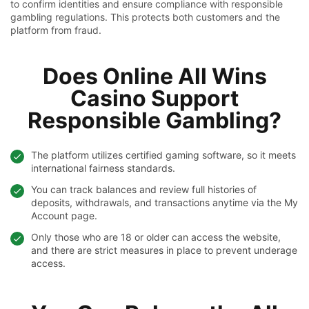
to confirm identities and ensure compliance with responsible
gambling regulations. This protects both customers and the
platform from fraud.
Does Online All Wins
Casino Support
Responsible Gambling?
The platform utilizes certified gaming software, so it meets
international fairness standards.
You can track balances and review full histories of
deposits, withdrawals, and transactions anytime via the My
Account page.
Only those who are 18 or older can access the website,
and there are strict measures in place to prevent underage
access.