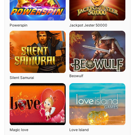
Powerspin
Jackpot Jester 50000
Beowulf
Silent Samurai
Magic love
Love Island