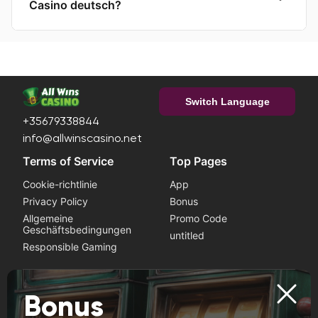
Casino deutsch?
Switch Language
+35679338844
info@allwinscasino.net
Terms of Service
Top Pages
Cookie-richtlinie
App
Privacy Policy
Bonus
Allgemeine
Promo Code
Geschäftsbedingungen
untitled
Responsible Gaming
Play it safe
Bonus
If you notice symptoms of gambling addiction, seek help