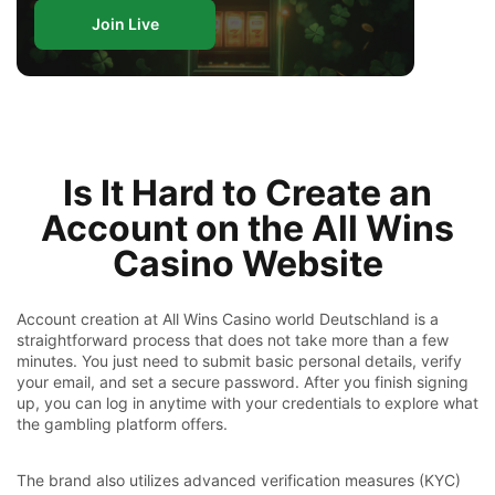
Join Live
Is It Hard to Create an
Account on the All Wins
Casino Website
Account creation at All Wins Casino world Deutschland is a
straightforward process that does not take more than a few
minutes. You just need to submit basic personal details, verify
your email, and set a secure password. After you finish signing
up, you can log in anytime with your credentials to explore what
the gambling platform offers.
The brand also utilizes advanced verification measures (KYC)