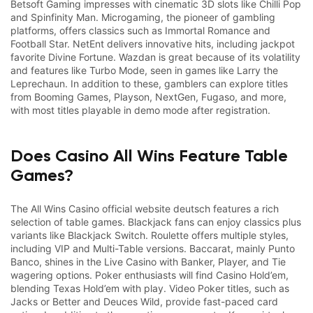
Betsoft Gaming impresses with cinematic 3D slots like Chilli Pop
and Spinfinity Man. Microgaming, the pioneer of gambling
platforms, offers classics such as Immortal Romance and
Football Star. NetEnt delivers innovative hits, including jackpot
favorite Divine Fortune. Wazdan is great because of its volatility
and features like Turbo Mode, seen in games like Larry the
Leprechaun. In addition to these, gamblers can explore titles
from Booming Games, Playson, NextGen, Fugaso, and more,
with most titles playable in demo mode after registration.
Does Casino All Wins Feature Table
Games?
The All Wins Casino official website deutsch features a rich
selection of table games. Blackjack fans can enjoy classics plus
variants like Blackjack Switch. Roulette offers multiple styles,
including VIP and Multi-Table versions. Baccarat, mainly Punto
Banco, shines in the Live Casino with Banker, Player, and Tie
wagering options. Poker enthusiasts will find Casino Hold’em,
blending Texas Hold’em with play. Video Poker titles, such as
Jacks or Better and Deuces Wild, provide fast-paced card