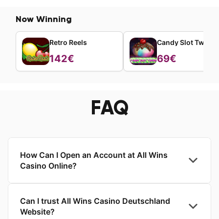
Now Winning
Retro Reels
Candy Slot Twins
142€
69€
FAQ
How Can I Open an Account at All Wins
Casino Online?
Can I trust All Wins Casino Deutschland
Website?