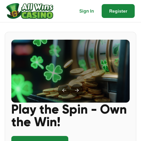
Sign In
Register
Play the Spin - Own
the Win!