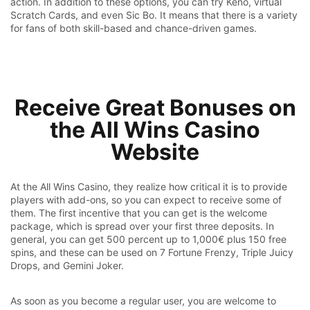
action. In addition to these options, you can try Keno, virtual
Scratch Cards, and even Sic Bo. It means that there is a variety
for fans of both skill-based and chance-driven games.
Receive Great Bonuses on
the All Wins Casino
Website
At the All Wins Casino, they realize how critical it is to provide
players with add-ons, so you can expect to receive some of
them. The first incentive that you can get is the welcome
package, which is spread over your first three deposits. In
general, you can get 500 percent up to 1,000€ plus 150 free
spins, and these can be used on 7 Fortune Frenzy, Triple Juicy
Drops, and Gemini Joker.
As soon as you become a regular user, you are welcome to