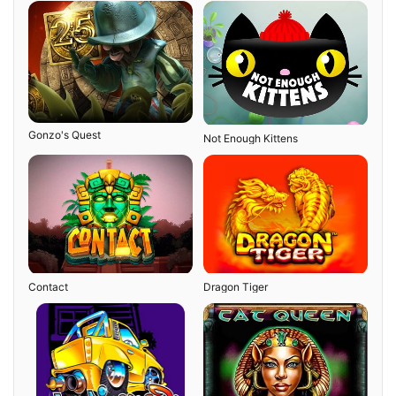
Gonzo's Quest
Not Enough Kittens
Contact
Dragon Tiger