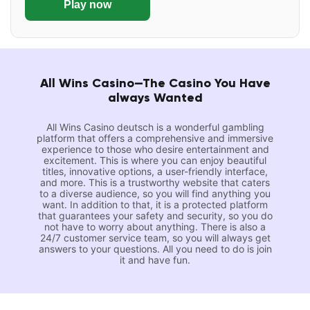
Play now
All Wins Casino—The Casino You Have
always Wanted
All Wins Casino deutsch is a wonderful gambling
platform that offers a comprehensive and immersive
experience to those who desire entertainment and
excitement. This is where you can enjoy beautiful
titles, innovative options, a user-friendly interface,
and more. This is a trustworthy website that caters
to a diverse audience, so you will find anything you
want. In addition to that, it is a protected platform
that guarantees your safety and security, so you do
not have to worry about anything. There is also a
24/7 customer service team, so you will always get
answers to your questions. All you need to do is join
it and have fun.