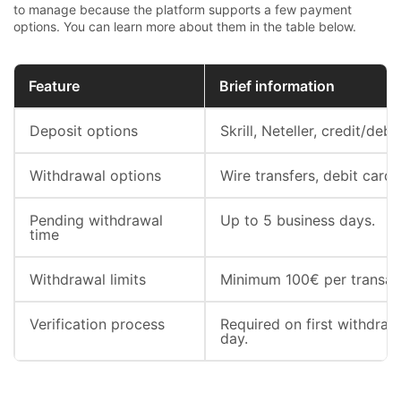
to manage because the platform supports a few payment
options. You can learn more about them in the table below.
Feature
Brief information
Deposit options
Skrill, Neteller, credit/debi
Withdrawal options
Wire transfers, debit cards
Pending withdrawal
Up to 5 business days.
time
Withdrawal limits
Minimum 100€ per transac
Verification process
Required on first withdraw
day.