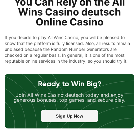
You Can Rely on the All
Wins Casino deutsch
Online Casino
If you decide to play All Wins Casino, you will be pleased to
know that the platform is fully licensed. Also, all results remain
unbiased because the Random Number Generators are
checked on a regular basis. In general, it is one of the most
reputable online services in the industry, so you should try it.
Ready to Win Big?
Join All Wins Casino deutsch today and enjoy
generous bonuses, top games, and secure play.
Sign Up Now