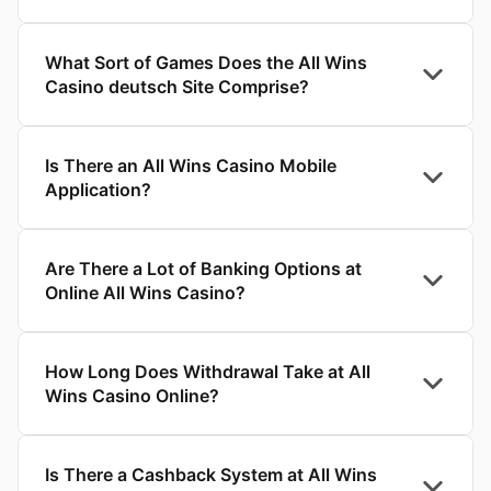
What Sort of Games Does the All Wins
Casino deutsch Site Comprise?
Is There an All Wins Casino Mobile
Application?
Are There a Lot of Banking Options at
Online All Wins Casino?
How Long Does Withdrawal Take at All
Wins Casino Online?
Is There a Cashback System at All Wins