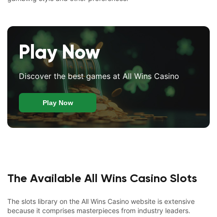
Play Now
Discover the best games at All Wins Casino
Play Now
The Available All Wins Casino Slots
The slots library on the All Wins Casino website is extensive
because it comprises masterpieces from industry leaders.