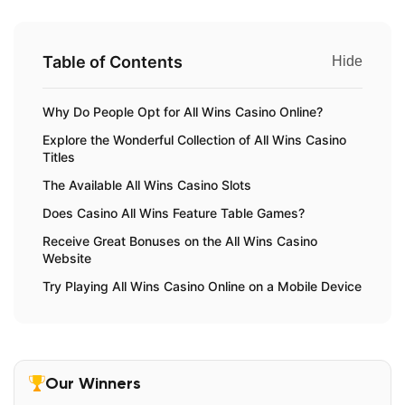
Table of Contents
Hide
Why Do People Opt for All Wins Casino Online?
Explore the Wonderful Collection of All Wins Casino
Titles
The Available All Wins Casino Slots
Does Casino All Wins Feature Table Games?
Receive Great Bonuses on the All Wins Casino
Website
Try Playing All Wins Casino Online on a Mobile Device
Easy Funds Management at Online All Wins Casino
Deutschland
Have Fun With Professional Live Dealers
Our Winners
Is It Hard to Create an Account on the All Wins
Casino Website