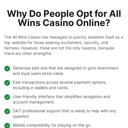
Why Do People Opt for All
Wins Casino Online?
The All Wins Casino has managed to quickly establish itself as a
top website for those seeking excitement, security, and
fairness. However, these are not the only reasons, because
there are other strengths:
Generous add-ons that are designed to give newcomers
and loyal users extra value.
Fast transactions across several payment options,
including e-wallets and cards.
User-friendly interface that simplifies navigation and
account management.
24/7 professional support that is ready to help with any
question.
Mobile compatibility for playing on the go.