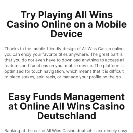
Try Playing All Wins
Casino Online on a Mobile
Device
Thanks to the mobile-friendly design of All Wins Casino online,
you can enjoy your favorite titles anywhere. The great part is
that you do not even have to download anything to access all
features and functions on your mobile device. The platform is
optimized for touch navigation, which means that it is difficult
to place stakes, spin reels, or manage your profile on the go.
Easy Funds Management
at Online All Wins Casino
Deutschland
Banking at the online All Wins Casino deutsch is extremely easy