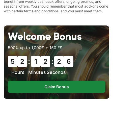
benefit from weekly cashback offers, ongoing promos, and
seasonal offers. You should remember that most add-ons come
with certain terms and conditions, and you must meet them.
Welcome Bonus
500% up to 1,000€ + 150 FS
:
:
5
2
1
2
2
5
Hours
Minutes
Seconds
Claim Bonus