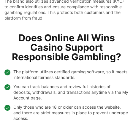
The brand also utilizes advanced verification measures (KYC)
to confirm identities and ensure compliance with responsible
gambling regulations. This protects both customers and the
platform from fraud.
Does Online All Wins
Casino Support
Responsible Gambling?
The platform utilizes certified gaming software, so it meets
international fairness standards.
You can track balances and review full histories of
deposits, withdrawals, and transactions anytime via the My
Account page.
Only those who are 18 or older can access the website,
and there are strict measures in place to prevent underage
access.