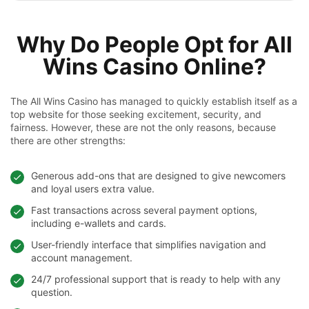
Why Do People Opt for All
Wins Casino Online?
The All Wins Casino has managed to quickly establish itself as a
top website for those seeking excitement, security, and
fairness. However, these are not the only reasons, because
there are other strengths:
Generous add-ons that are designed to give newcomers
and loyal users extra value.
Fast transactions across several payment options,
including e-wallets and cards.
User-friendly interface that simplifies navigation and
account management.
24/7 professional support that is ready to help with any
question.