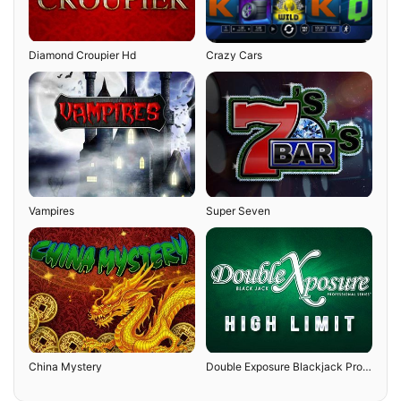
Crazy Cars
Diamond Croupier Hd
Vampires
Super Seven
China Mystery
Double Exposure Blackjack Pro Series High Limit