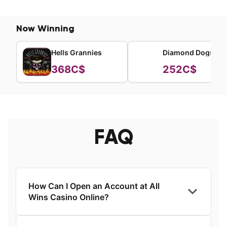
Now Winning
Hells Grannies
Diamond Dogs
368C$
252C$
FAQ
How Can I Open an Account at All
Wins Casino Online?