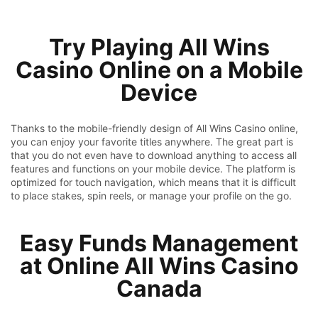
Try Playing All Wins
Casino Online on a Mobile
Device
Thanks to the mobile-friendly design of All Wins Casino online,
you can enjoy your favorite titles anywhere. The great part is
that you do not even have to download anything to access all
features and functions on your mobile device. The platform is
optimized for touch navigation, which means that it is difficult
to place stakes, spin reels, or manage your profile on the go.
Easy Funds Management
at Online All Wins Casino
Canada