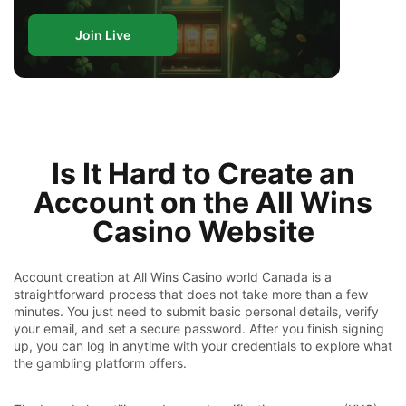
Join Live
Is It Hard to Create an
Account on the All Wins
Casino Website
Account creation at All Wins Casino world Canada is a
straightforward process that does not take more than a few
minutes. You just need to submit basic personal details, verify
your email, and set a secure password. After you finish signing
up, you can log in anytime with your credentials to explore what
the gambling platform offers.