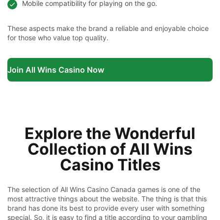
Mobile compatibility for playing on the go.
These aspects make the brand a reliable and enjoyable choice
for those who value top quality.
Join All Wins Casino Now
Explore the Wonderful
Collection of All Wins
Casino Titles
The selection of All Wins Casino Canada games is one of the
most attractive things about the website. The thing is that this
brand has done its best to provide every user with something
special. So, it is easy to find a title according to your gambling