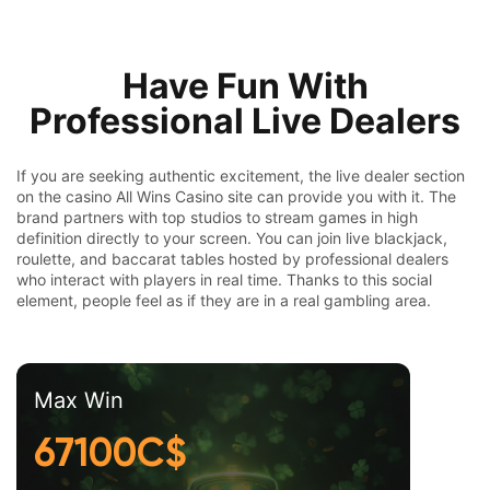
Have Fun With
Professional Live Dealers
If you are seeking authentic excitement, the live dealer section
on the casino All Wins Casino site can provide you with it. The
brand partners with top studios to stream games in high
definition directly to your screen. You can join live blackjack,
roulette, and baccarat tables hosted by professional dealers
who interact with players in real time. Thanks to this social
element, people feel as if they are in a real gambling area.
Max Win
67100C$