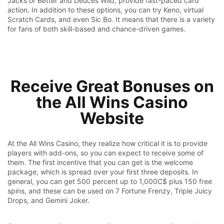
Jacks or Better and Deuces Wild, provide fast-paced card
action. In addition to these options, you can try Keno, virtual
Scratch Cards, and even Sic Bo. It means that there is a variety
for fans of both skill-based and chance-driven games.
Receive Great Bonuses on
the All Wins Casino
Website
At the All Wins Casino, they realize how critical it is to provide
players with add-ons, so you can expect to receive some of
them. The first incentive that you can get is the welcome
package, which is spread over your first three deposits. In
general, you can get 500 percent up to 1,000C$ plus 150 free
spins, and these can be used on 7 Fortune Frenzy, Triple Juicy
Drops, and Gemini Joker.