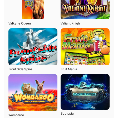
Wild Shamrock
Valiant Knigh
Front Side Spins
Fruit Mania
Subtopia
Wombaroo