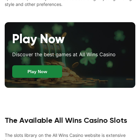
style and other preferences.
Play Now
Discover the best games at All Wins Casino
Play Now
The Available All Wins Casino Slots
The slots library on the All Wins Casino website is extensive