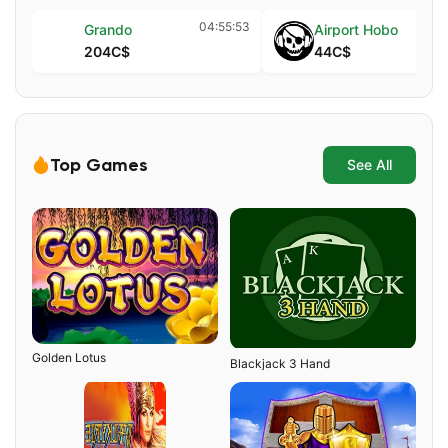
04:55:53
04
Grando
Airport Hobo
Does Online All Wins Casino Support Responsible
Gambling?
204C$
44C$
You Can Rely on the All Wins Casino Canadian Online
Casino
Top Games
See All
Golden Lotus
Blackjack 3 Hand