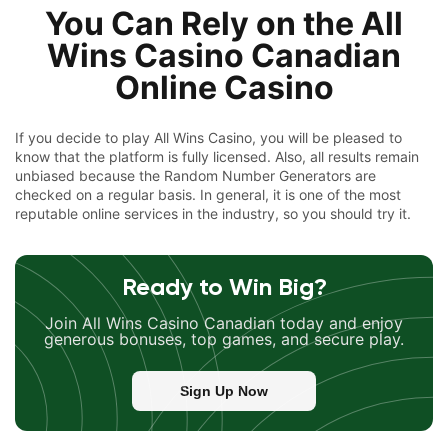
You Can Rely on the All
Wins Casino Canadian
Online Casino
If you decide to play All Wins Casino, you will be pleased to
know that the platform is fully licensed. Also, all results remain
unbiased because the Random Number Generators are
checked on a regular basis. In general, it is one of the most
reputable online services in the industry, so you should try it.
Ready to Win Big?
Join All Wins Casino Canadian today and enjoy
generous bonuses, top games, and secure play.
Sign Up Now