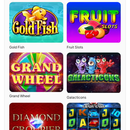
Gold Fish
Fruit Slots
Grand Wheel
Galacticons