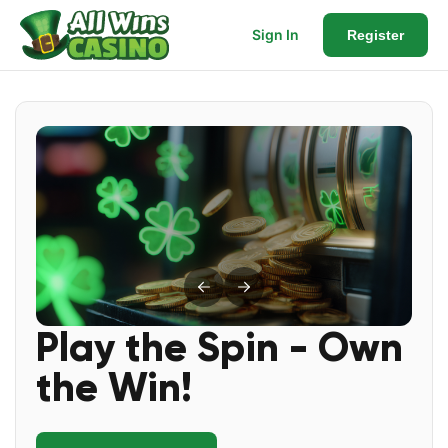
Sign In
Register
Play the Spin - Own
the Win!