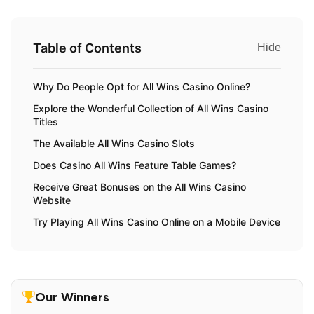
Table of Contents
Hide
Why Do People Opt for All Wins Casino Online?
Explore the Wonderful Collection of All Wins Casino
Titles
The Available All Wins Casino Slots
Does Casino All Wins Feature Table Games?
Receive Great Bonuses on the All Wins Casino
Website
Try Playing All Wins Casino Online on a Mobile Device
Easy Funds Management at Online All Wins Casino
Canada
Have Fun With Professional Live Dealers
Our Winners
Is It Hard to Create an Account on the All Wins
Casino Website