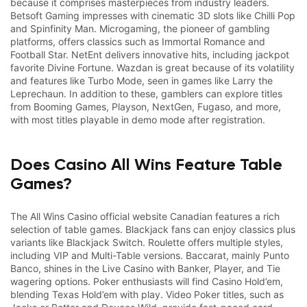
because it comprises masterpieces from industry leaders.
Betsoft Gaming impresses with cinematic 3D slots like Chilli Pop
and Spinfinity Man. Microgaming, the pioneer of gambling
platforms, offers classics such as Immortal Romance and
Football Star. NetEnt delivers innovative hits, including jackpot
favorite Divine Fortune. Wazdan is great because of its volatility
and features like Turbo Mode, seen in games like Larry the
Leprechaun. In addition to these, gamblers can explore titles
from Booming Games, Playson, NextGen, Fugaso, and more,
with most titles playable in demo mode after registration.
Does Casino All Wins Feature Table
Games?
The All Wins Casino official website Canadian features a rich
selection of table games. Blackjack fans can enjoy classics plus
variants like Blackjack Switch. Roulette offers multiple styles,
including VIP and Multi-Table versions. Baccarat, mainly Punto
Banco, shines in the Live Casino with Banker, Player, and Tie
wagering options. Poker enthusiasts will find Casino Hold’em,
blending Texas Hold’em with play. Video Poker titles, such as