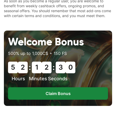
As soon as you become a regular user, you are welcome to
benefit from weekly cashback offers, ongoing promos, and
seasonal offers. You should remember that most add-ons come
with certain terms and conditions, and you must meet them.
Welcome Bonus
500% up to 1,000C$ + 150 FS
:
:
5
2
1
2
2
8
Hours
Minutes
Seconds
Claim Bonus