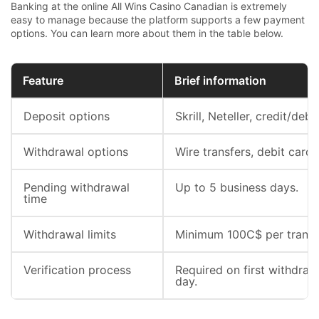
Banking at the online All Wins Casino Canadian is extremely
easy to manage because the platform supports a few payment
options. You can learn more about them in the table below.
Feature
Brief information
Deposit options
Skrill, Neteller, credit/debi
Withdrawal options
Wire transfers, debit cards
Pending withdrawal
Up to 5 business days.
time
Withdrawal limits
Minimum 100C$ per trans
Verification process
Required on first withdraw
day.