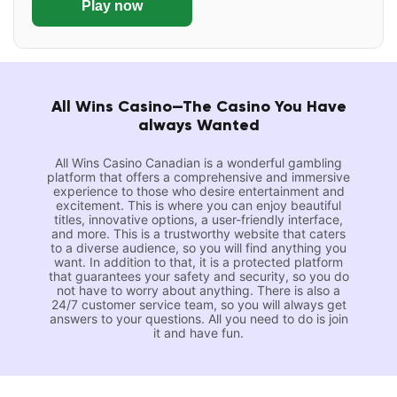
Play now
All Wins Casino—The Casino You Have
always Wanted
All Wins Casino Canadian is a wonderful gambling
platform that offers a comprehensive and immersive
experience to those who desire entertainment and
excitement. This is where you can enjoy beautiful
titles, innovative options, a user-friendly interface,
and more. This is a trustworthy website that caters
to a diverse audience, so you will find anything you
want. In addition to that, it is a protected platform
that guarantees your safety and security, so you do
not have to worry about anything. There is also a
24/7 customer service team, so you will always get
answers to your questions. All you need to do is join
it and have fun.