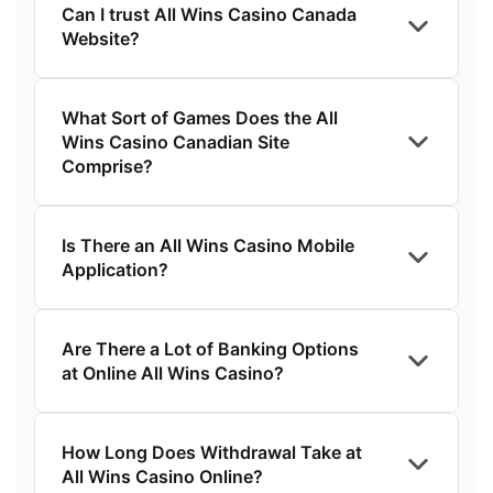
Can I trust All Wins Casino Canada
Website?
What Sort of Games Does the All
Wins Casino Canadian Site
Comprise?
Is There an All Wins Casino Mobile
Application?
Are There a Lot of Banking Options
at Online All Wins Casino?
How Long Does Withdrawal Take at
All Wins Casino Online?