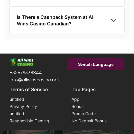
Is There a Cashback System at All
Wins Casino Canadian?
Switch Language
+35679338844
info@allwinscasino.net
Terms of Service
Top Pages
untitled
App
Privacy Policy
Bonus
untitled
Promo Code
Responsible Gaming
No Deposit Bonus