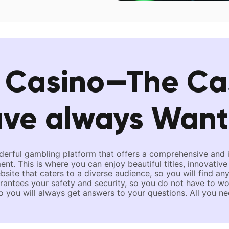
s Casino—The Ca
ve always Wan
onderful gambling platform that offers a comprehensive and
t. This is where you can enjoy beautiful titles, innovative 
site that caters to a diverse audience, so you will find any
arantees your safety and security, so you do not have to wo
 you will always get answers to your questions. All you need