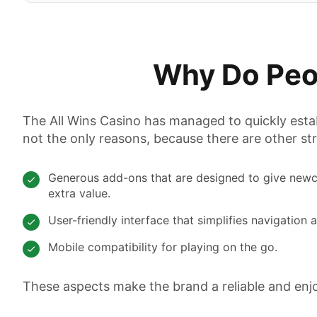
Why Do Peop
The All Wins Casino has managed to quickly establ
not the only reasons, because there are other st
Generous add-ons that are designed to give newc
extra value.
User-friendly interface that simplifies navigatio
Mobile compatibility for playing on the go.
These aspects make the brand a reliable and enjo