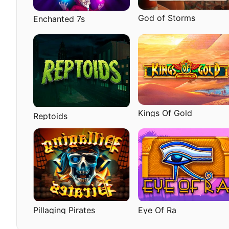
God of Storms
Enchanted 7s
Kings Of Gold
Reptoids
The Owl Eyes
Eye Of Ra