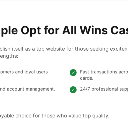
le Opt for All Wins Ca
ish itself as a top website for those seeking excitem
rengths:
omers and loyal users
Fast transactions acr
cards.
n and account management.
24/7 professional supp
yable choice for those who value top quality.