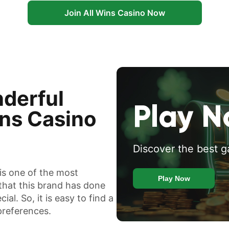
Join All Wins Casino Now
derful
Play 
ins Casino
Discover the best g
 is one of the most
Play Now
 that this brand has done
al. So, it is easy to find a
preferences.