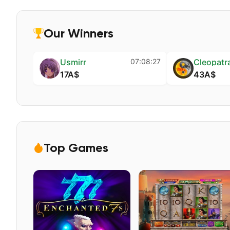
Does Online All Wins Casino Support Responsibl
Our Winners
You Can Rely on the All Wins Casino Australian O
Usmirr
07:08:27
Cleopatr
17A$
43A$
Top Games