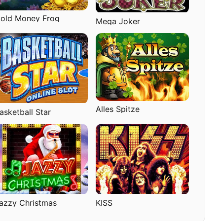
old Money Frog
Mega Joker
Alles Spitze
asketball Star
azzy Christmas
KISS