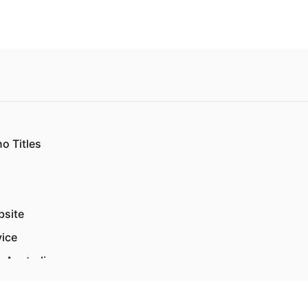
o Titles
bsite
vice
 Australia
asino Website