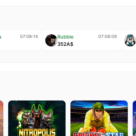
e Gambling?
nline Casino
a
07:08:14
Rubble
07:08:09
352A$