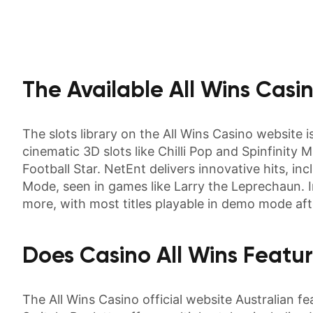
The Available All Wins Casin
The slots library on the All Wins Casino website
cinematic 3D slots like Chilli Pop and Spinfinit
Football Star. NetEnt delivers innovative hits, in
Mode, seen in games like Larry the Leprechaun. 
more, with most titles playable in demo mode afte
Does Casino All Wins Featu
The All Wins Casino official website Australian fe