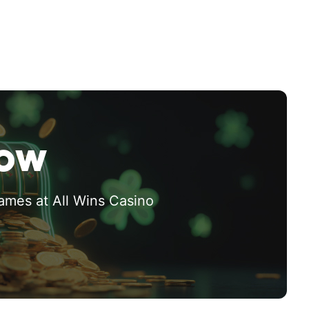
Now
ames at All Wins Casino