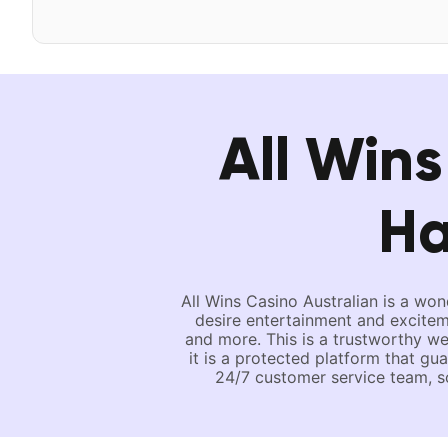
All Win
Ha
All Wins Casino Australian is a w
desire entertainment and excitemen
and more. This is a trustworthy web
it is a protected platform that gu
24/7 customer service team, so