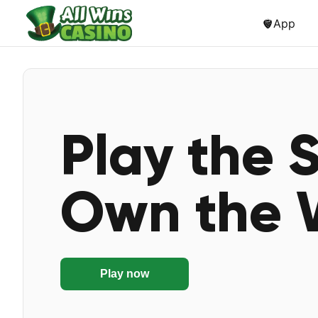
App
Play the S
Own the 
Play now