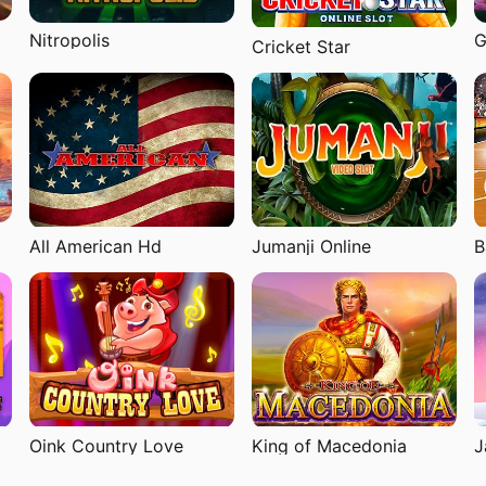
Nitropolis
G
Cricket Star
All American Hd
Jumanji Online
B
Oink Country Love
King of Macedonia
J