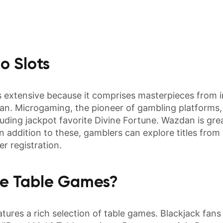
o Slots
 is extensive because it comprises masterpieces from
y Man. Microgaming, the pioneer of gambling platform
cluding jackpot favorite Divine Fortune. Wazdan is grea
In addition to these, gamblers can explore titles f
r registration.
re Table Games?
atures a rich selection of table games. Blackjack fans 