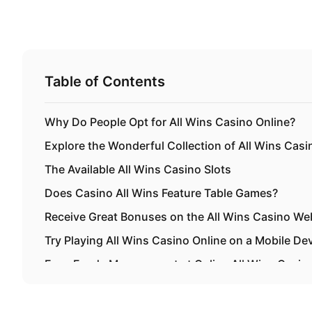
Table of Contents
Why Do People Opt for All Wins Casino Online?
Explore the Wonderful Collection of All Wins Casin
The Available All Wins Casino Slots
Does Casino All Wins Feature Table Games?
Receive Great Bonuses on the All Wins Casino We
Try Playing All Wins Casino Online on a Mobile De
Easy Funds Management at Online All Wins Casino
Have Fun With Professional Live Dealers
Is It Hard to Create an Account on the All Wins C