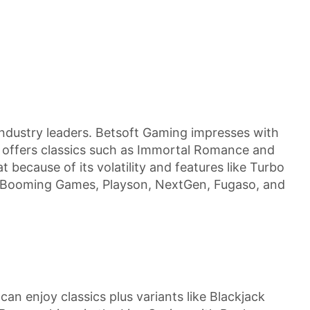
 industry leaders. Betsoft Gaming impresses with
s, offers classics such as Immortal Romance and
t because of its volatility and features like Turbo
rom Booming Games, Playson, NextGen, Fugaso, and
can enjoy classics plus variants like Blackjack