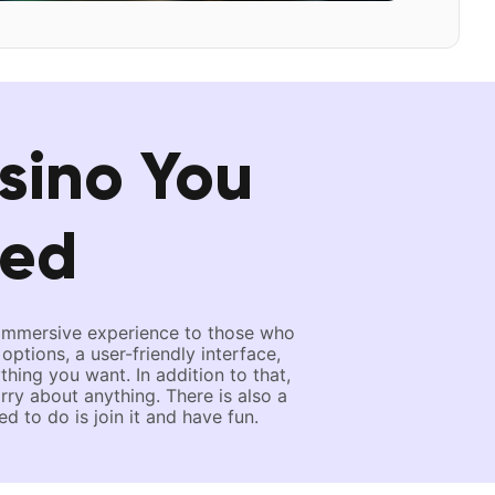
sino You
ted
 immersive experience to those who
options, a user-friendly interface,
thing you want. In addition to that,
rry about anything. There is also a
 to do is join it and have fun.