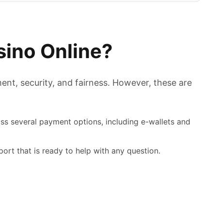
sino Online?
ent, security, and fairness. However, these are
oss several payment options, including e-wallets and
ort that is ready to help with any question.