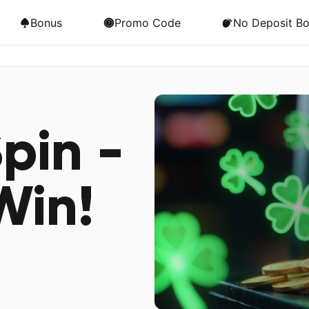
Bonus
Promo Code
No Deposit B
pin -
Win!