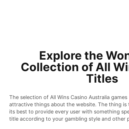
Explore the Won
Collection of All W
Titles
The selection of All Wins Casino Australia games
attractive things about the website. The thing is
its best to provide every user with something speci
title according to your gambling style and other 