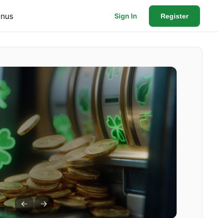
onus
Sign In
Register