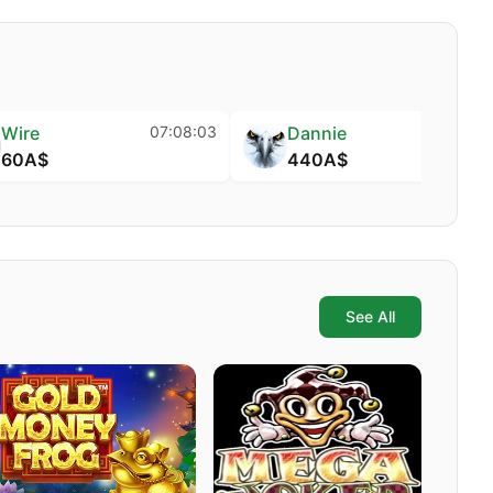
Wire
07:08:03
Dannie
07:07:
60A$
440A$
See All