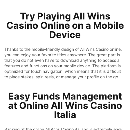
Try Playing All Wins
Casino Online on a Mobile
Device
Thanks to the mobile-friendly design of All Wins Casino online,
you can enjoy your favorite titles anywhere. The great part is
that you do not even have to download anything to access all
features and functions on your mobile device. The platform is
optimized for touch navigation, which means that it is difficult
to place stakes, spin reels, or manage your profile on the go.
Easy Funds Management
at Online All Wins Casino
Italia
Banking at the online All Wins Casino italiano is extremely easy