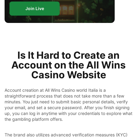
Join Live
Is It Hard to Create an
Account on the All Wins
Casino Website
Account creation at All Wins Casino world Italia is a
straightforward process that does not take more than a few
minutes. You just need to submit basic personal details, verify
your email, and set a secure password. After you finish signing
up, you can log in anytime with your credentials to explore what
the gambling platform offers.
The brand also utilizes advanced verification measures (KYC)