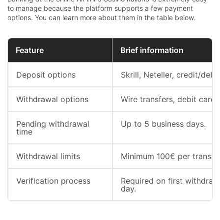
to manage because the platform supports a few payment
options. You can learn more about them in the table below.
Feature
Brief information
Deposit options
Skrill, Neteller, credit/debi
Withdrawal options
Wire transfers, debit cards
Pending withdrawal
Up to 5 business days.
time
Withdrawal limits
Minimum 100€ per transac
Verification process
Required on first withdraw
day.