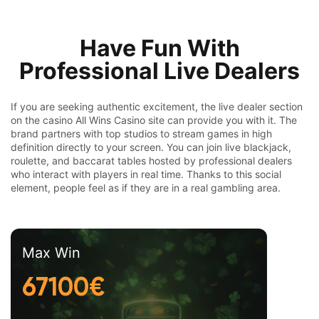
Have Fun With
Professional Live Dealers
If you are seeking authentic excitement, the live dealer section
on the casino All Wins Casino site can provide you with it. The
brand partners with top studios to stream games in high
definition directly to your screen. You can join live blackjack,
roulette, and baccarat tables hosted by professional dealers
who interact with players in real time. Thanks to this social
element, people feel as if they are in a real gambling area.
Max Win
67100€