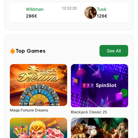
12:32:20
12
Wildman
Tusk
Does Online All Wins Casino Support Responsible
Gambling?
286€
126€
You Can Rely on the All Wins Casino italiano Online
Casino
Top Games
See All
Mega Fortune Dreams
Blackjack Classic 25