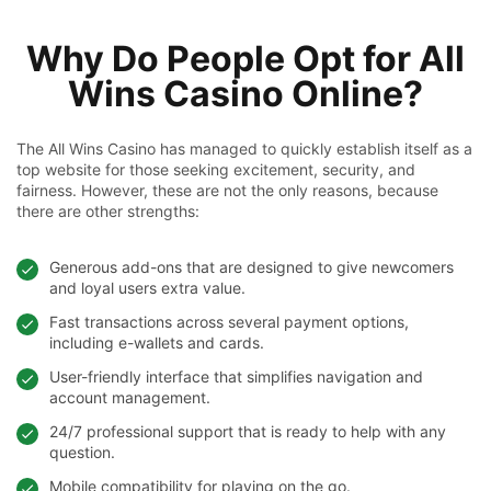
Why Do People Opt for All
Wins Casino Online?
The All Wins Casino has managed to quickly establish itself as a
top website for those seeking excitement, security, and
fairness. However, these are not the only reasons, because
there are other strengths:
Generous add-ons that are designed to give newcomers
and loyal users extra value.
Fast transactions across several payment options,
including e-wallets and cards.
User-friendly interface that simplifies navigation and
account management.
24/7 professional support that is ready to help with any
question.
Mobile compatibility for playing on the go.