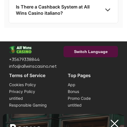
Is There a Cashback System at All
Wins Casino italiano?
Switch Language
+35679338844
info@allwinscasino.net
Terms of Service
Top Pages
Cookies Policy
App
Privacy Policy
Bonus
untitled
Promo Code
Responsible Gaming
untitled
Play it safe