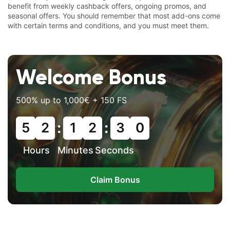
benefit from weekly cashback offers, ongoing promos, and
seasonal offers. You should remember that most add-ons come
with certain terms and conditions, and you must meet them.
Welcome Bonus
500% up to 1,000€ + 150 FS
:
:
5
2
1
2
2
9
Hours
Minutes
Seconds
Claim Bonus