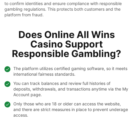
to confirm identities and ensure compliance with responsible
gambling regulations. This protects both customers and the
platform from fraud.
Does Online All Wins
Casino Support
Responsible Gambling?
The platform utilizes certified gaming software, so it meets
international fairness standards.
You can track balances and review full histories of
deposits, withdrawals, and transactions anytime via the My
Account page.
Only those who are 18 or older can access the website,
and there are strict measures in place to prevent underage
access.