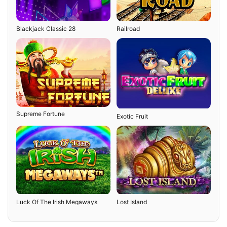
Blackjack Classic 28
Railroad
Supreme Fortune
Exotic Fruit
Luck Of The Irish Megaways
Lost Island