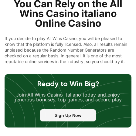
You Can Rely on the All
Wins Casino italiano
Online Casino
If you decide to play All Wins Casino, you will be pleased to
know that the platform is fully licensed. Also, all results remain
unbiased because the Random Number Generators are
checked on a regular basis. In general, it is one of the most
reputable online services in the industry, so you should try it.
Ready to Win Big?
Join All Wins Casino italiano today and enjoy
generous bonuses, top games, and secure play.
Sign Up Now