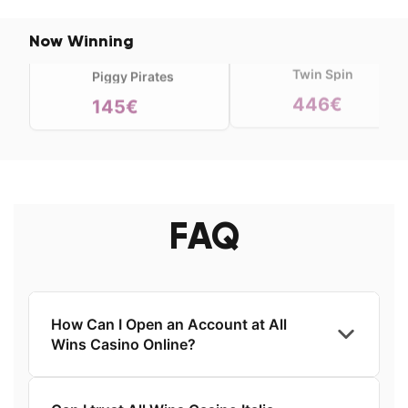
Now Winning
Piggy Pirates
Twin Spin
145€
446€
FAQ
How Can I Open an Account at All
Wins Casino Online?