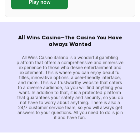
Play now
All Wins Casino—The Casino You Have
always Wanted
All Wins Casino italiano is a wonderful gambling
platform that offers a comprehensive and immersive
experience to those who desire entertainment and
excitement. This is where you can enjoy beautiful
titles, innovative options, a user-friendly interface,
and more. This is a trustworthy website that caters
to a diverse audience, so you will find anything you
want. In addition to that, it is a protected platform
that guarantees your safety and security, so you do
not have to worry about anything. There is also a
24/7 customer service team, so you will always get
answers to your questions. All you need to do is join
it and have fun.