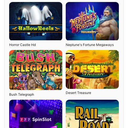
Horror Castle Hd
Neptune's Fortune Megaways
Desert Treasure
Bush Telegraph