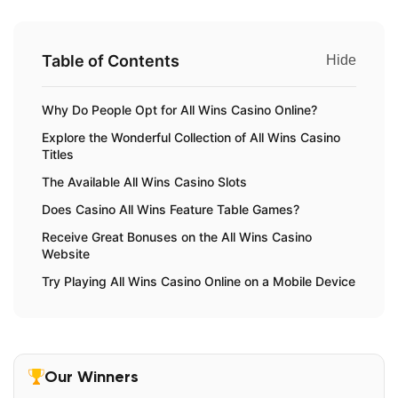
Table of Contents
Hide
Why Do People Opt for All Wins Casino Online?
Explore the Wonderful Collection of All Wins Casino
Titles
The Available All Wins Casino Slots
Does Casino All Wins Feature Table Games?
Receive Great Bonuses on the All Wins Casino
Website
Try Playing All Wins Casino Online on a Mobile Device
Easy Funds Management at Online All Wins Casino
Italia
Have Fun With Professional Live Dealers
Our Winners
Is It Hard to Create an Account on the All Wins
Casino Website