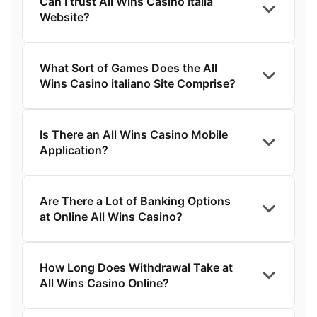
Can I trust All Wins Casino Italia
Website?
What Sort of Games Does the All
Wins Casino italiano Site Comprise?
Is There an All Wins Casino Mobile
Application?
Are There a Lot of Banking Options
at Online All Wins Casino?
How Long Does Withdrawal Take at
All Wins Casino Online?