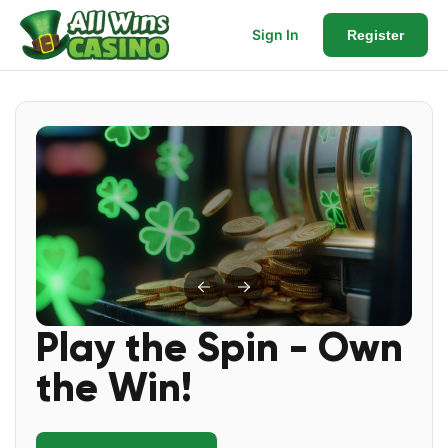
Sign In
Register
Play the Spin - Own
the Win!