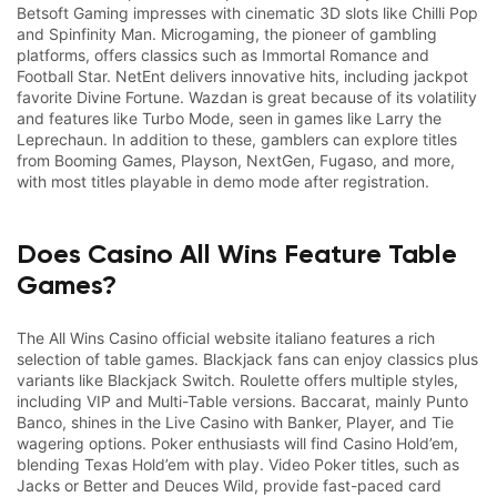
Betsoft Gaming impresses with cinematic 3D slots like Chilli Pop
and Spinfinity Man. Microgaming, the pioneer of gambling
platforms, offers classics such as Immortal Romance and
Football Star. NetEnt delivers innovative hits, including jackpot
favorite Divine Fortune. Wazdan is great because of its volatility
and features like Turbo Mode, seen in games like Larry the
Leprechaun. In addition to these, gamblers can explore titles
from Booming Games, Playson, NextGen, Fugaso, and more,
with most titles playable in demo mode after registration.
Does Casino All Wins Feature Table
Games?
The All Wins Casino official website italiano features a rich
selection of table games. Blackjack fans can enjoy classics plus
variants like Blackjack Switch. Roulette offers multiple styles,
including VIP and Multi-Table versions. Baccarat, mainly Punto
Banco, shines in the Live Casino with Banker, Player, and Tie
wagering options. Poker enthusiasts will find Casino Hold’em,
blending Texas Hold’em with play. Video Poker titles, such as
Jacks or Better and Deuces Wild, provide fast-paced card