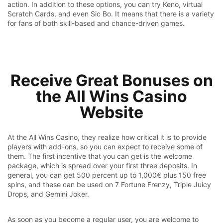
action. In addition to these options, you can try Keno, virtual
Scratch Cards, and even Sic Bo. It means that there is a variety
for fans of both skill-based and chance-driven games.
Receive Great Bonuses on
the All Wins Casino
Website
At the All Wins Casino, they realize how critical it is to provide
players with add-ons, so you can expect to receive some of
them. The first incentive that you can get is the welcome
package, which is spread over your first three deposits. In
general, you can get 500 percent up to 1,000€ plus 150 free
spins, and these can be used on 7 Fortune Frenzy, Triple Juicy
Drops, and Gemini Joker.
As soon as you become a regular user, you are welcome to