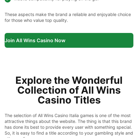
These aspects make the brand a reliable and enjoyable choice
for those who value top quality.
Join All Wins Casino Now
Explore the Wonderful
Collection of All Wins
Casino Titles
The selection of All Wins Casino Italia games is one of the most
attractive things about the website. The thing is that this brand
has done its best to provide every user with something special.
So, it is easy to find a title according to your gambling style and