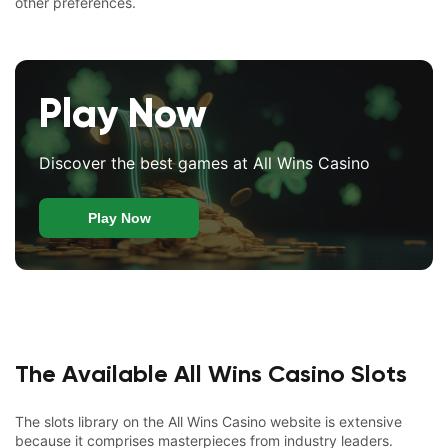
other preferences.
Play Now
Discover the best games at All Wins Casino
Play Now
The Available All Wins Casino Slots
The slots library on the All Wins Casino website is extensive
because it comprises masterpieces from industry leaders.