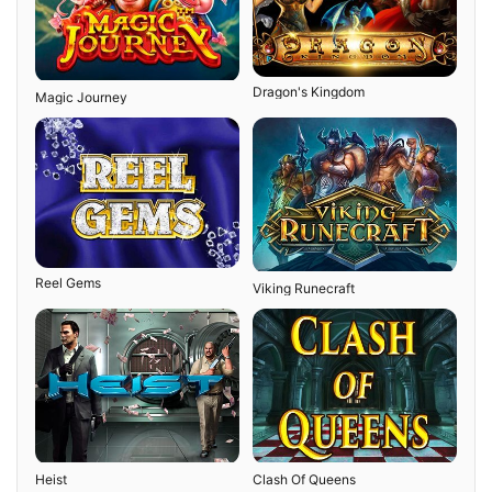
Dragon's Kingdom
Magic Journey
Reel Gems
Viking Runecraft
Heist
Clash Of Queens