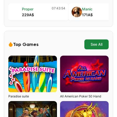
07:43:54
07
Proper
Manic
229A$
171A$
Top Games
See All
Paradise suite
All American Poker 50 Hand