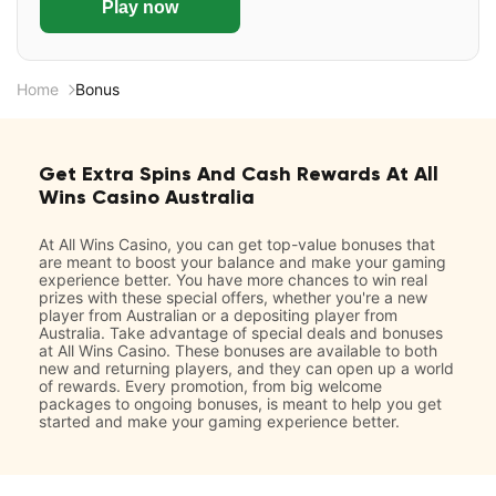
Play now
Home
Bonus
Get Extra Spins And Cash Rewards At All
Wins Casino Australia
At All Wins Casino, you can get top-value bonuses that
are meant to boost your balance and make your gaming
experience better. You have more chances to win real
prizes with these special offers, whether you're a new
player from Australian or a depositing player from
Australia. Take advantage of special deals and bonuses
at All Wins Casino. These bonuses are available to both
new and returning players, and they can open up a world
of rewards. Every promotion, from big welcome
packages to ongoing bonuses, is meant to help you get
started and make your gaming experience better.