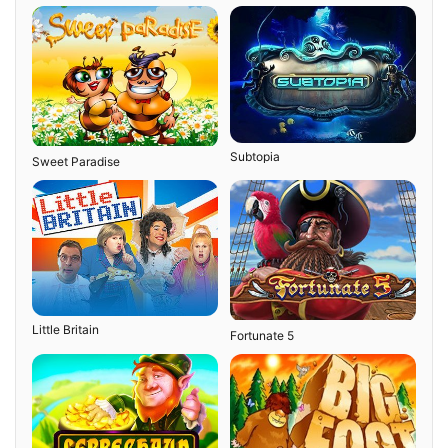
Subtopia
Sweet Paradise
Little Britain
Fortunate 5