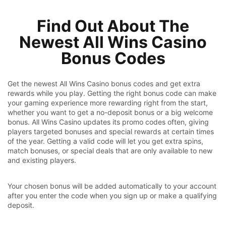
Find Out About The
Newest All Wins Casino
Bonus Codes
Get the newest All Wins Casino bonus codes and get extra
rewards while you play. Getting the right bonus code can make
your gaming experience more rewarding right from the start,
whether you want to get a no-deposit bonus or a big welcome
bonus. All Wins Casino updates its promo codes often, giving
players targeted bonuses and special rewards at certain times
of the year. Getting a valid code will let you get extra spins,
match bonuses, or special deals that are only available to new
and existing players.
Your chosen bonus will be added automatically to your account
after you enter the code when you sign up or make a qualifying
deposit.