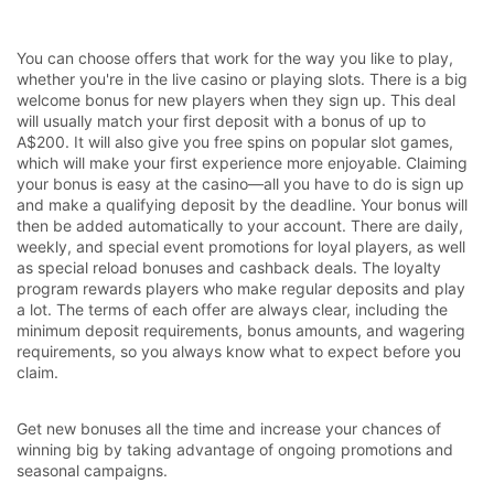
You can choose offers that work for the way you like to play,
whether you're in the live casino or playing slots. There is a big
welcome bonus for new players when they sign up. This deal
will usually match your first deposit with a bonus of up to
A$200. It will also give you free spins on popular slot games,
which will make your first experience more enjoyable. Claiming
your bonus is easy at the casino—all you have to do is sign up
and make a qualifying deposit by the deadline. Your bonus will
then be added automatically to your account. There are daily,
weekly, and special event promotions for loyal players, as well
as special reload bonuses and cashback deals. The loyalty
program rewards players who make regular deposits and play
a lot. The terms of each offer are always clear, including the
minimum deposit requirements, bonus amounts, and wagering
requirements, so you always know what to expect before you
claim.
Get new bonuses all the time and increase your chances of
winning big by taking advantage of ongoing promotions and
seasonal campaigns.