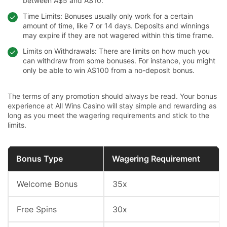
between A$5 and A$10.
Time Limits: Bonuses usually only work for a certain
amount of time, like 7 or 14 days. Deposits and winnings
may expire if they are not wagered within this time frame.
Limits on Withdrawals: There are limits on how much you
can withdraw from some bonuses. For instance, you might
only be able to win A$100 from a no-deposit bonus.
The terms of any promotion should always be read. Your bonus
experience at All Wins Casino will stay simple and rewarding as
long as you meet the wagering requirements and stick to the
limits.
Bonus Type
Wagering Requirement
Welcome Bonus
35x
Free Spins
30x