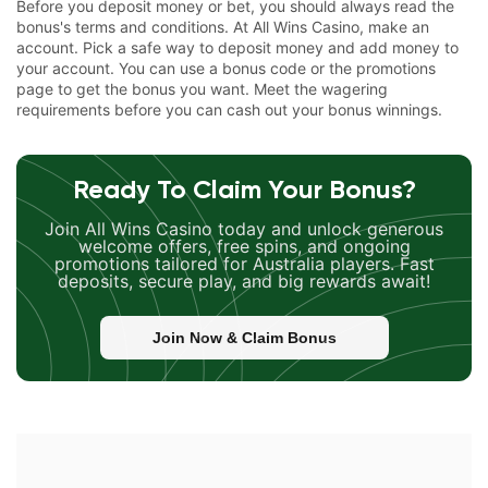
Before you deposit money or bet, you should always read the
bonus's terms and conditions. At All Wins Casino, make an
account. Pick a safe way to deposit money and add money to
your account. You can use a bonus code or the promotions
page to get the bonus you want. Meet the wagering
requirements before you can cash out your bonus winnings.
Ready To Claim Your Bonus?
Join All Wins Casino today and unlock generous
welcome offers, free spins, and ongoing
promotions tailored for Australia players. Fast
deposits, secure play, and big rewards await!
Join Now & Claim Bonus