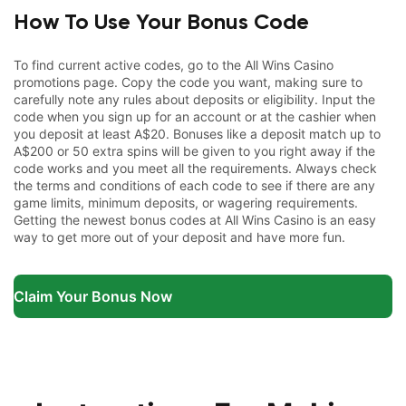
How To Use Your Bonus Code
To find current active codes, go to the All Wins Casino
promotions page. Copy the code you want, making sure to
carefully note any rules about deposits or eligibility. Input the
code when you sign up for an account or at the cashier when
you deposit at least A$20. Bonuses like a deposit match up to
A$200 or 50 extra spins will be given to you right away if the
code works and you meet all the requirements. Always check
the terms and conditions of each code to see if there are any
game limits, minimum deposits, or wagering requirements.
Getting the newest bonus codes at All Wins Casino is an easy
way to get more out of your deposit and have more fun.
Claim Your Bonus Now