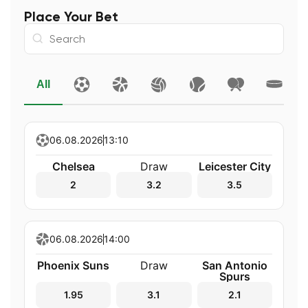
Place Your Bet
All
06.08.2026
13:10
Chelsea
Draw
Leicester City
2
3.2
3.5
06.08.2026
14:00
Phoenix Suns
Draw
San Antonio
Spurs
1.95
3.1
2.1