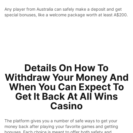
Any player from Australia can safely make a deposit and get
special bonuses, like a welcome package worth at least A$200.
Details On How To
Withdraw Your Money And
When You Can Expect To
Get It Back At All Wins
Casino
The platform gives you a number of safe ways to get your
money back after playing your favorite games and getting
bonuses. Each choice is meant to offer both safety and