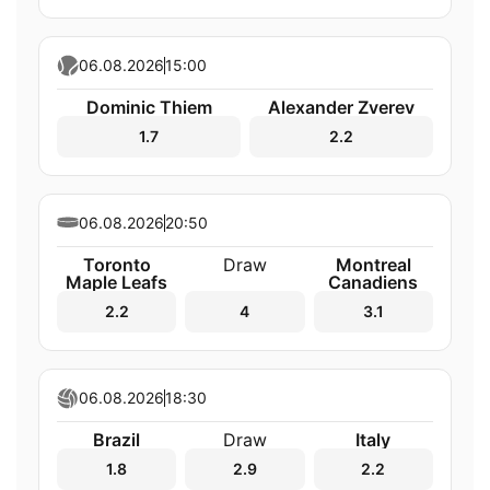
06.08.2026
15:00
Dominic Thiem
Alexander Zverev
1.7
2.2
06.08.2026
20:50
Toronto
Draw
Montreal
Maple Leafs
Canadiens
2.2
4
3.1
06.08.2026
18:30
Brazil
Draw
Italy
1.8
2.9
2.2