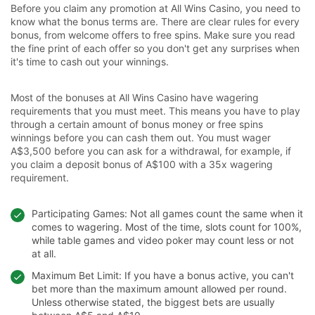
Before you claim any promotion at All Wins Casino, you need to
know what the bonus terms are. There are clear rules for every
bonus, from welcome offers to free spins. Make sure you read
the fine print of each offer so you don't get any surprises when
it's time to cash out your winnings.
Most of the bonuses at All Wins Casino have wagering
requirements that you must meet. This means you have to play
through a certain amount of bonus money or free spins
winnings before you can cash them out. You must wager
A$3,500 before you can ask for a withdrawal, for example, if
you claim a deposit bonus of A$100 with a 35x wagering
requirement.
Participating Games: Not all games count the same when it
comes to wagering. Most of the time, slots count for 100%,
while table games and video poker may count less or not
at all.
Maximum Bet Limit: If you have a bonus active, you can't
bet more than the maximum amount allowed per round.
Unless otherwise stated, the biggest bets are usually