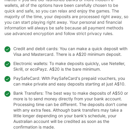
wallets, all of the options have been carefully chosen to be
quick and safe, so you can relax and enjoy the games. The
majority of the time, your deposits are processed right away, so
you can start playing right away. Your personal and financial
information will always be safe because all payment methods
use advanced encryption and follow strict privacy rules.
Credit and debit cards: You can make a quick deposit with
Visa and Mastercard. There is a A$20 minimum deposit.
Electronic wallets: To make deposits quickly, use Neteller,
Skrill, or ecoPayz. A$20 is the bare minimum.
PaySafeCard: With PaySafeCard's prepaid vouchers, you
can make private and easy deposits starting at just A$10.
Bank Transfers: The best way to make deposits of A$50 or
more is to send money directly from your bank account.
Processing time can be different. The deposits don't come
with any extra fees. Although bank transfers may take a
little longer depending on your bank's schedule, your
Australian account will be credited as soon as the
confirmation is made.