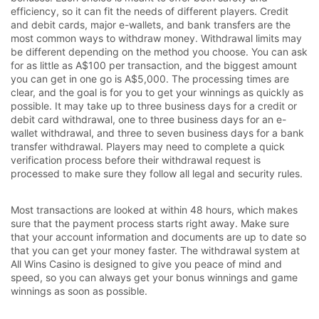
efficiency, so it can fit the needs of different players. Credit
and debit cards, major e-wallets, and bank transfers are the
most common ways to withdraw money. Withdrawal limits may
be different depending on the method you choose. You can ask
for as little as A$100 per transaction, and the biggest amount
you can get in one go is A$5,000. The processing times are
clear, and the goal is for you to get your winnings as quickly as
possible. It may take up to three business days for a credit or
debit card withdrawal, one to three business days for an e-
wallet withdrawal, and three to seven business days for a bank
transfer withdrawal. Players may need to complete a quick
verification process before their withdrawal request is
processed to make sure they follow all legal and security rules.
Most transactions are looked at within 48 hours, which makes
sure that the payment process starts right away. Make sure
that your account information and documents are up to date so
that you can get your money faster. The withdrawal system at
All Wins Casino is designed to give you peace of mind and
speed, so you can always get your bonus winnings and game
winnings as soon as possible.