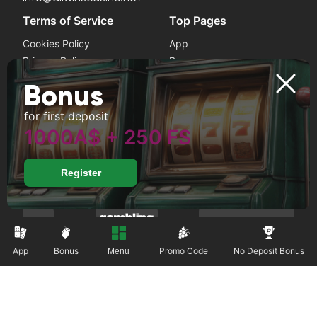
Terms of Service
Top Pages
Cookies Policy
App
Privacy Policy
Bonus
Terms And Conditions
Promo Code
Bonus
Responsible Gaming
No Deposit Bonus
for first deposit
1000A$ + 250 FS
Play it safe
If you notice symptoms of gambling addiction, seek help
Register
from a professional. This website is intended for users
aged 18 and older.
App
Bonus
Promo Code
No Deposit Bonus
Menu
All Rights Reserved.