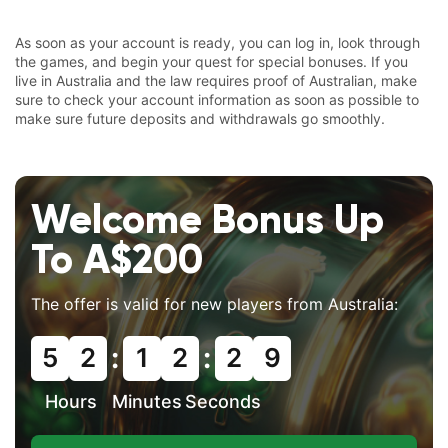
As soon as your account is ready, you can log in, look through
the games, and begin your quest for special bonuses. If you
live in Australia and the law requires proof of Australian, make
sure to check your account information as soon as possible to
make sure future deposits and withdrawals go smoothly.
Welcome Bonus Up
To A$200
The offer is valid for new players from Australia:
:
:
5
2
1
2
2
8
Hours
Minutes
Seconds