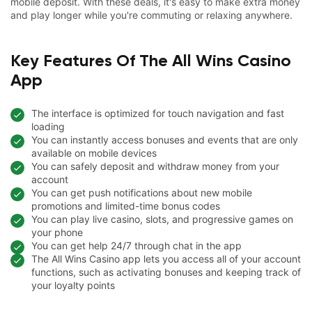
mobile deposit. With these deals, it's easy to make extra money
and play longer while you're commuting or relaxing anywhere.
Key Features Of The All Wins Casino
App
The interface is optimized for touch navigation and fast
loading
You can instantly access bonuses and events that are only
available on mobile devices
You can safely deposit and withdraw money from your
account
You can get push notifications about new mobile
promotions and limited-time bonus codes
You can play live casino, slots, and progressive games on
your phone
You can get help 24/7 through chat in the app
The All Wins Casino app lets you access all of your account
functions, such as activating bonuses and keeping track of
your loyalty points