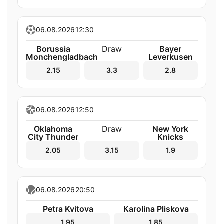
06.08.2026
12:30
Borussia
Draw
Bayer
Monchengladbach
Leverkusen
2.15
3.3
2.8
06.08.2026
12:50
Oklahoma
Draw
New York
City Thunder
Knicks
2.05
3.15
1.9
06.08.2026
20:50
Petra Kvitova
Karolina Pliskova
1.95
1.85