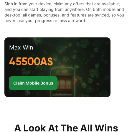
Sign in from your device, claim any offers that are available,
and you can start playing from anywhere. On both mobile and
desktop, all games, bonuses, and features are synced, so you
never lose your progress or miss a reward.
Max Win
45500A$
Claim Mobile Bonus
A Look At The All Wins