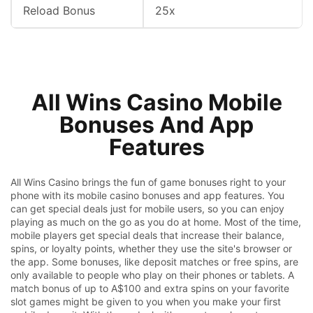
Reload Bonus
25x
All Wins Casino Mobile
Bonuses And App
Features
All Wins Casino brings the fun of game bonuses right to your
phone with its mobile casino bonuses and app features. You
can get special deals just for mobile users, so you can enjoy
playing as much on the go as you do at home. Most of the time,
mobile players get special deals that increase their balance,
spins, or loyalty points, whether they use the site's browser or
the app. Some bonuses, like deposit matches or free spins, are
only available to people who play on their phones or tablets. A
match bonus of up to A$100 and extra spins on your favorite
slot games might be given to you when you make your first