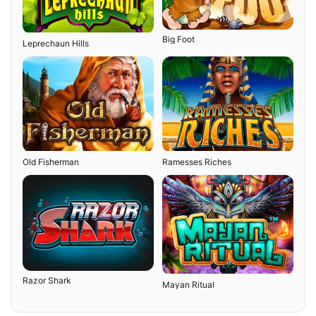
Big Foot
Leprechaun Hills
Old Fisherman
Ramesses Riches
Razor Shark
Mayan Ritual