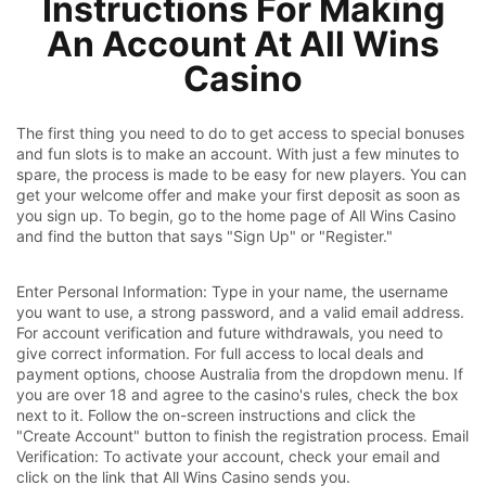
Instructions For Making
An Account At All Wins
Casino
The first thing you need to do to get access to special bonuses
and fun slots is to make an account. With just a few minutes to
spare, the process is made to be easy for new players. You can
get your welcome offer and make your first deposit as soon as
you sign up. To begin, go to the home page of All Wins Casino
and find the button that says "Sign Up" or "Register."
Enter Personal Information: Type in your name, the username
you want to use, a strong password, and a valid email address.
For account verification and future withdrawals, you need to
give correct information. For full access to local deals and
payment options, choose Australia from the dropdown menu. If
you are over 18 and agree to the casino's rules, check the box
next to it. Follow the on-screen instructions and click the
"Create Account" button to finish the registration process. Email
Verification: To activate your account, check your email and
click on the link that All Wins Casino sends you.