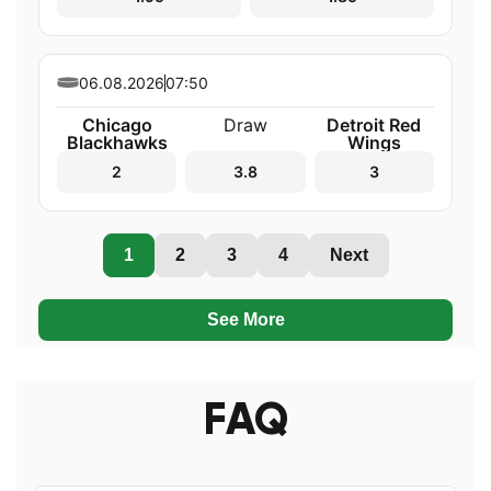
06.08.2026
07:50
Chicago
Draw
Detroit Red
Blackhawks
Wings
2
3.8
3
1
2
3
4
Next
See More
FAQ