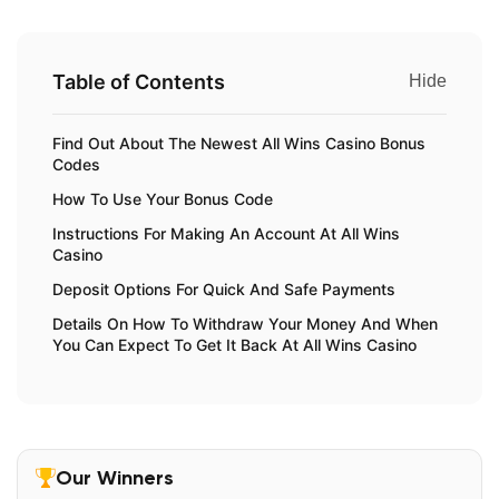
Table of Contents
Hide
Find Out About The Newest All Wins Casino Bonus
Codes
How To Use Your Bonus Code
Instructions For Making An Account At All Wins
Casino
Deposit Options For Quick And Safe Payments
Details On How To Withdraw Your Money And When
You Can Expect To Get It Back At All Wins Casino
Wagering Requirements, Limits, And Bonus Terms
All Wins Casino Mobile Bonuses And App Features
Key Features Of The All Wins Casino App
Our Winners
A Look At The All Wins Casino Bonuses