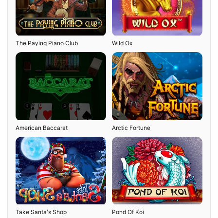
The Paying Piano Club
Wild Ox
American Baccarat
Arctic Fortune
Invisible Man
Pond Of Koi