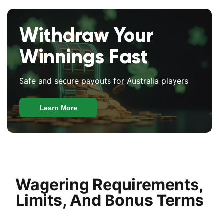
Withdraw Your
Winnings Fast
Safe and secure payouts for Australia players
Learn More
Wagering Requirements,
Limits, And Bonus Terms