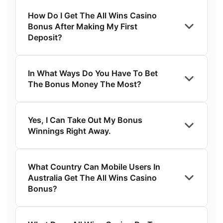
How Do I Get The All Wins Casino
Bonus After Making My First
Deposit?
In What Ways Do You Have To Bet
The Bonus Money The Most?
Yes, I Can Take Out My Bonus
Winnings Right Away.
What Country Can Mobile Users In
Australia Get The All Wins Casino
Bonus?