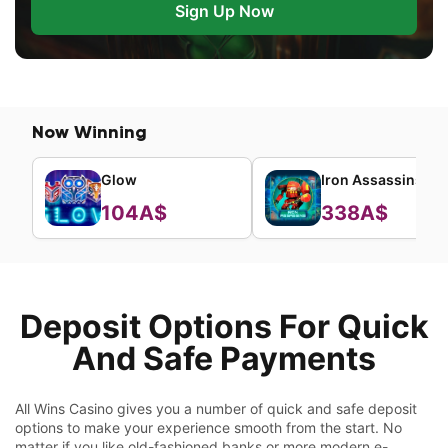
Sign Up Now
Now Winning
Glow
Iron Assassins
104A$
338A$
Deposit Options For Quick
And Safe Payments
All Wins Casino gives you a number of quick and safe deposit
options to make your experience smooth from the start. No
matter if you like old-fashioned banks or more modern e-