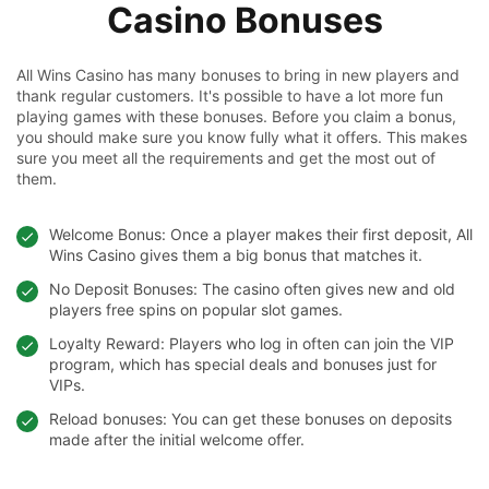
Casino Bonuses
All Wins Casino has many bonuses to bring in new players and
thank regular customers. It's possible to have a lot more fun
playing games with these bonuses. Before you claim a bonus,
you should make sure you know fully what it offers. This makes
sure you meet all the requirements and get the most out of
them.
Welcome Bonus: Once a player makes their first deposit, All
Wins Casino gives them a big bonus that matches it.
No Deposit Bonuses: The casino often gives new and old
players free spins on popular slot games.
Loyalty Reward: Players who log in often can join the VIP
program, which has special deals and bonuses just for
VIPs.
Reload bonuses: You can get these bonuses on deposits
made after the initial welcome offer.