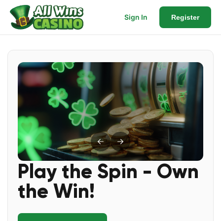
Sign In
Register
Play the Spin - Own
the Win!