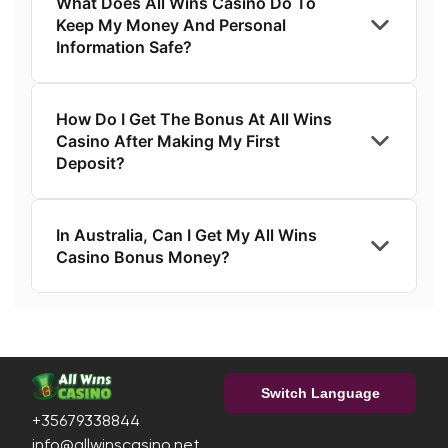
What Does All Wins Casino Do To
Keep My Money And Personal
Information Safe?
How Do I Get The Bonus At All Wins
Casino After Making My First
Deposit?
In Australia, Can I Get My All Wins
Casino Bonus Money?
Switch Language
+35679338844
info@allwinscasino.net