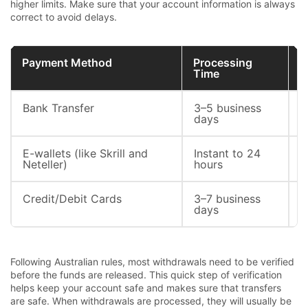
higher limits. Make sure that your account information is always
correct to avoid delays.
Payment Method
Processing
M
Time
Bank Transfer
3–5 business
A
days
t
E-wallets (like Skrill and
Instant to 24
A
Neteller)
hours
t
Credit/Debit Cards
3–7 business
A
days
t
Following Australian rules, most withdrawals need to be verified
before the funds are released. This quick step of verification
helps keep your account safe and makes sure that transfers
are safe. When withdrawals are processed, they will usually be