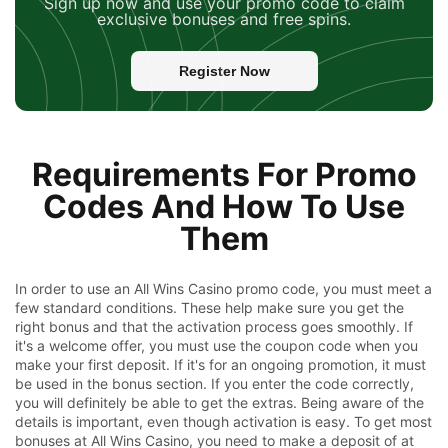
Sign up now and use your promo code to claim
exclusive bonuses and free spins.
Register Now
Requirements For Promo
Codes And How To Use
Them
In order to use an All Wins Casino promo code, you must meet a
few standard conditions. These help make sure you get the
right bonus and that the activation process goes smoothly. If
it's a welcome offer, you must use the coupon code when you
make your first deposit. If it's for an ongoing promotion, it must
be used in the bonus section. If you enter the code correctly,
you will definitely be able to get the extras. Being aware of the
details is important, even though activation is easy. To get most
bonuses at All Wins Casino, you need to make a deposit of at