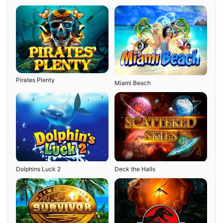
Pirates Plenty
Miami Beach
Deck the Halls
Dolphins Luck 2