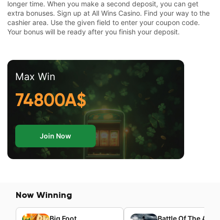
longer time. When you make a second deposit, you can get
extra bonuses. Sign up at All Wins Casino. Find your way to the
cashier area. Use the given field to enter your coupon code.
Your bonus will be ready after you finish your deposit.
Max Win
74800A$
Join Now
Now Winning
Big Foot
Ba