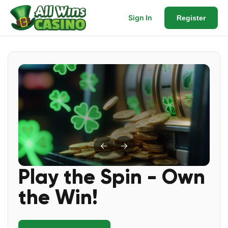
Sign In
Register
Play the Spin - Own
the Win!