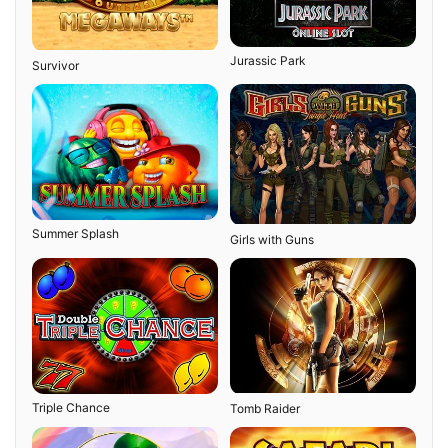
Jurassic Park
Survivor
Summer Splash
Girls with Guns
Triple Chance
Tomb Raider