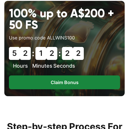
100% up to A$200 +
50 FS
Use promo code ALLWINS100
:
:
5
2
1
2
2
0
Hours
Minutes
Seconds
Claim Bonus
Step-by-step Process For