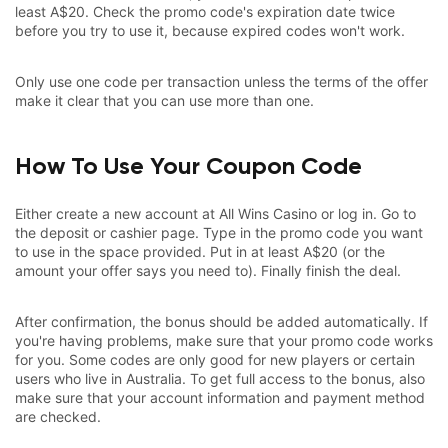
least A$20. Check the promo code's expiration date twice
before you try to use it, because expired codes won't work.
Only use one code per transaction unless the terms of the offer
make it clear that you can use more than one.
How To Use Your Coupon Code
Either create a new account at All Wins Casino or log in. Go to
the deposit or cashier page. Type in the promo code you want
to use in the space provided. Put in at least A$20 (or the
amount your offer says you need to). Finally finish the deal.
After confirmation, the bonus should be added automatically. If
you're having problems, make sure that your promo code works
for you. Some codes are only good for new players or certain
users who live in Australia. To get full access to the bonus, also
make sure that your account information and payment method
are checked.