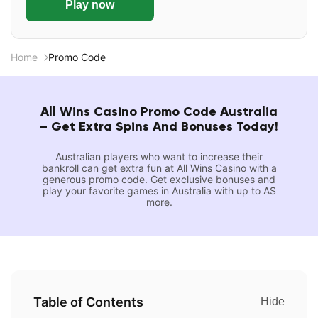
Play now
Home
Promo Code
All Wins Casino Promo Code Australia
– Get Extra Spins And Bonuses Today!
Australian players who want to increase their
bankroll can get extra fun at All Wins Casino with a
generous promo code. Get exclusive bonuses and
play your favorite games in Australia with up to A$
more.
Table of Contents
Hide