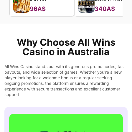
96A$
340A$
Why Choose All Wins
Casino in Australia
All Wins Casino stands out with its generous promo codes, fast
payouts, and wide selection of games. Whether you're a new
player looking for a welcome bonus or a regular seeking
ongoing promotions, the platform ensures a rewarding
experience with secure transactions and excellent customer
support.