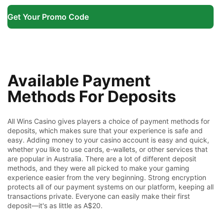
Get Your Promo Code
Available Payment
Methods For Deposits
All Wins Casino gives players a choice of payment methods for
deposits, which makes sure that your experience is safe and
easy. Adding money to your casino account is easy and quick,
whether you like to use cards, e-wallets, or other services that
are popular in Australia. There are a lot of different deposit
methods, and they were all picked to make your gaming
experience easier from the very beginning. Strong encryption
protects all of our payment systems on our platform, keeping all
transactions private. Everyone can easily make their first
deposit—it's as little as A$20.