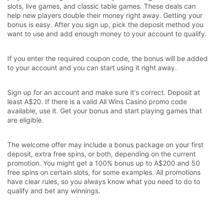
slots, live games, and classic table games. These deals can
help new players double their money right away. Getting your
bonus is easy. After you sign up, pick the deposit method you
want to use and add enough money to your account to qualify.
If you enter the required coupon code, the bonus will be added
to your account and you can start using it right away.
Sign up for an account and make sure it's correct. Deposit at
least A$20. If there is a valid All Wins Casino promo code
available, use it. Get your bonus and start playing games that
are eligible.
The welcome offer may include a bonus package on your first
deposit, extra free spins, or both, depending on the current
promotion. You might get a 100% bonus up to A$200 and 50
free spins on certain slots, for some examples. All promotions
have clear rules, so you always know what you need to do to
qualify and bet any winnings.