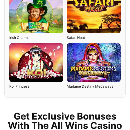
Irish Charms
Safari Heat
Koi Princess
Madame Destiny Megaways
Get Exclusive Bonuses
With The All Wins Casino