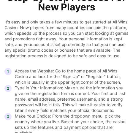
New Players
It's easy and only takes a few minutes to get started at All Wins
Casino. New players from many countries can join the platform,
which speeds up the process so you can start looking at games
and promotions right away. Your personal information is kept
safe, and your account is set up correctly so that you can use
any special promo codes or bonuses that are available. The
registration process is designed to be safe and easy to use.
Access the Website: Go to the home page of All Wins
Casino and look for the "Sign Up" or "Register" button,
which is usually in the upper right corner of the screen.
Type in Your Information: Make sure the information you
give on the registration form is correct. Your first and last
name, email address, preferred username, and a strong
password will be in this. This will make it easier to verify
later if every field matches your official documents.
Make Your Choice: From the dropdown menu, pick the
country where you live. Based on your choice, the casino
sets up the features and payment options that are
available.