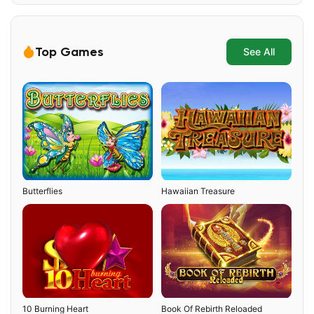
Top Games
See All
Butterflies
Hawaiian Treasure
10 Burning Heart
Book Of Rebirth Reloaded