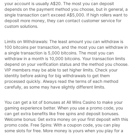
your account is usually A$20. The most you can deposit
depends on the payment method you choose, but in general, a
single transaction can't exceed A$5,000. If high rollers want to
deposit more money, they can contact customer service for
custom solutions.
Limits on Withdrawals: The least amount you can withdraw is
100 bitcoins per transaction, and the most you can withdraw in
a single transaction is 5,000 bitcoins. The most you can
withdraw in a month is 10,000 bitcoins. Your transaction limits
depend on your verification status and the method you choose.
VIP members may be able to set higher limits. Check your
identity before asking for big withdrawals to get them
processed quickly. Always read the terms of each method
carefully, as some may have slightly different limits.
You can get a lot of bonuses at All Wins Casino to make your
gaming experience better. When you use a promo code, you
can get extra benefits like free spins and deposit bonuses.
Welcome bonus: Get extra money on your first deposit with this
promo code. Free Spins: With a coupon code, you can play
some slots for free. More money is yours when you play for a