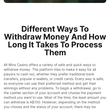
Different Ways To
Withdraw Money And How
Long It Takes To Process
Them
All Wins Casino offers a variety of safe and quick ways to
withdraw money. The platform tries to make it easy for all
players to cash out, whether they prefer traditional bank
transfers, popular e-wallets, or credit cards. Every way is safe,
so everyone can use their preferred method and get their
winnings without any problems. To begin a withdrawal, go to
the cashier section of your account and choose the payment
method you want to use. Most of the time, the least amount you
can withdraw is A$100. However, depending on the method
you choose and the status of your account, there may be