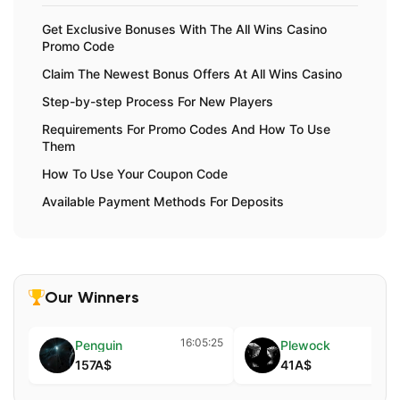
Get Exclusive Bonuses With The All Wins Casino
Promo Code
Claim The Newest Bonus Offers At All Wins Casino
Step-by-step Process For New Players
Requirements For Promo Codes And How To Use
Them
How To Use Your Coupon Code
Available Payment Methods For Deposits
Different Ways To Withdraw Money And How Long It
Takes To Process Them
How To Understand The Deposit And Withdrawal
Limits At All Wins Casino
Our Winners
Why Choose All Wins Casino in Australia
16:05:25
16
Penguin
Plewock
157A$
41A$