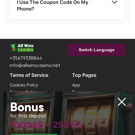
I Use The Coupon Code On My
Phone?
Switch Language
+35679338844
info@allwinscasino.net
Terms of Service
Top Pages
Cookies Policy
App
Privacy Policy
Bonus
Terms And Conditions
Promo Code
Bonus
Responsible Gaming
No Deposit Bonus
for first deposit
1000A$ + 250 FS
Play it safe