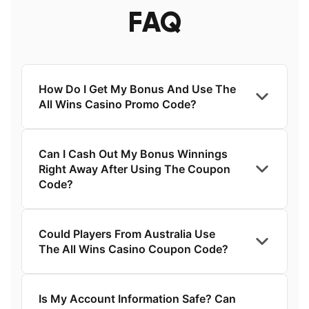
FAQ
How Do I Get My Bonus And Use The
All Wins Casino Promo Code?
Can I Cash Out My Bonus Winnings
Right Away After Using The Coupon
Code?
Could Players From Australia Use
The All Wins Casino Coupon Code?
Is My Account Information Safe? Can