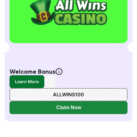
Welcome Bonus
Learn More
ALLWINS100
Claim Now