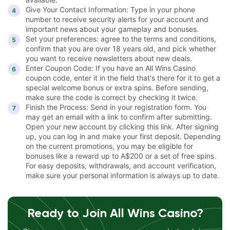
Give Your Contact Information: Type in your phone
number to receive security alerts for your account and
important news about your gameplay and bonuses.
Set your preferences: agree to the terms and conditions,
confirm that you are over 18 years old, and pick whether
you want to receive newsletters about new deals.
Enter Coupon Code: If you have an All Wins Casino
coupon code, enter it in the field that's there for it to get a
special welcome bonus or extra spins. Before sending,
make sure the code is correct by checking it twice.
Finish the Process: Send in your registration form. You
may get an email with a link to confirm after submitting.
Open your new account by clicking this link. After signing
up, you can log in and make your first deposit. Depending
on the current promotions, you may be eligible for
bonuses like a reward up to A$200 or a set of free spins.
For easy deposits, withdrawals, and account verification,
make sure your personal information is always up to date.
Ready to Join All Wins Casino?