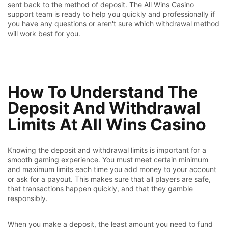
sent back to the method of deposit. The All Wins Casino
support team is ready to help you quickly and professionally if
you have any questions or aren't sure which withdrawal method
will work best for you.
How To Understand The
Deposit And Withdrawal
Limits At All Wins Casino
Knowing the deposit and withdrawal limits is important for a
smooth gaming experience. You must meet certain minimum
and maximum limits each time you add money to your account
or ask for a payout. This makes sure that all players are safe,
that transactions happen quickly, and that they gamble
responsibly.
When you make a deposit, the least amount you need to fund