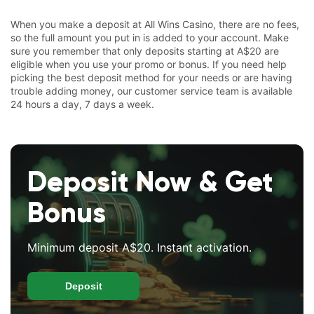
When you make a deposit at All Wins Casino, there are no fees,
so the full amount you put in is added to your account. Make
sure you remember that only deposits starting at A$20 are
eligible when you use your promo or bonus. If you need help
picking the best deposit method for your needs or are having
trouble adding money, our customer service team is available
24 hours a day, 7 days a week.
Deposit Now & Get
Bonus
Minimum deposit A$20. Instant activation.
Deposit