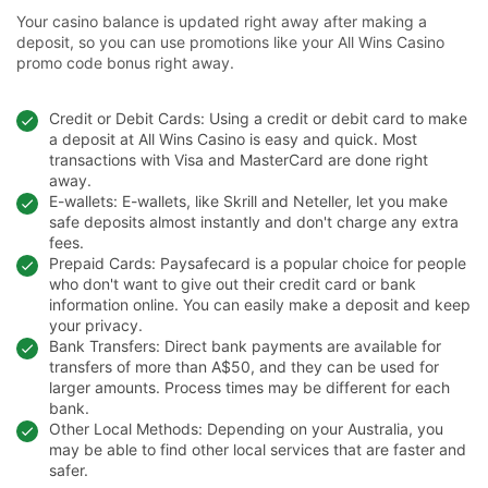
Your casino balance is updated right away after making a
deposit, so you can use promotions like your All Wins Casino
promo code bonus right away.
Credit or Debit Cards: Using a credit or debit card to make
a deposit at All Wins Casino is easy and quick. Most
transactions with Visa and MasterCard are done right
away.
E-wallets: E-wallets, like Skrill and Neteller, let you make
safe deposits almost instantly and don't charge any extra
fees.
Prepaid Cards: Paysafecard is a popular choice for people
who don't want to give out their credit card or bank
information online. You can easily make a deposit and keep
your privacy.
Bank Transfers: Direct bank payments are available for
transfers of more than A$50, and they can be used for
larger amounts. Process times may be different for each
bank.
Other Local Methods: Depending on your Australia, you
may be able to find other local services that are faster and
safer.