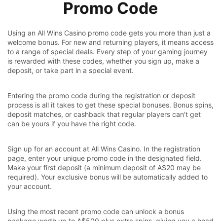
Promo Code
Using an All Wins Casino promo code gets you more than just a
welcome bonus. For new and returning players, it means access
to a range of special deals. Every step of your gaming journey
is rewarded with these codes, whether you sign up, make a
deposit, or take part in a special event.
Entering the promo code during the registration or deposit
process is all it takes to get these special bonuses. Bonus spins,
deposit matches, or cashback that regular players can't get
can be yours if you have the right code.
Sign up for an account at All Wins Casino. In the registration
page, enter your unique promo code in the designated field.
Make your first deposit (a minimum deposit of A$20 may be
required). Your exclusive bonus will be automatically added to
your account.
Using the most recent promo code can unlock a bonus
package worth up to A$500 plus extra spins, giving you a head