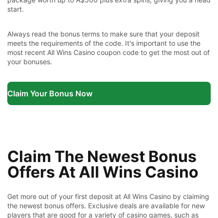
start.
Always read the bonus terms to make sure that your deposit
meets the requirements of the code. It's important to use the
most recent All Wins Casino coupon code to get the most out of
your bonuses.
Claim Your Bonus Now
Claim The Newest Bonus
Offers At All Wins Casino
Get more out of your first deposit at All Wins Casino by claiming
the newest bonus offers. Exclusive deals are available for new
players that are good for a variety of casino games, such as